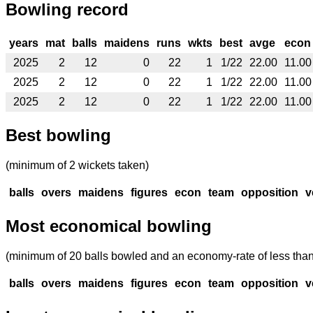
Bowling record
years
mat
balls
maidens
runs
wkts
best
avge
econ
2025
2
12
0
22
1
1/22
22.00
11.00
2025
2
12
0
22
1
1/22
22.00
11.00
2025
2
12
0
22
1
1/22
22.00
11.00
Best bowling
(minimum of 2 wickets taken)
balls
overs
maidens
figures
econ
team
opposition
v
Most economical bowling
(minimum of 20 balls bowled and an economy-rate of less than
balls
overs
maidens
figures
econ
team
opposition
v