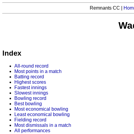
Remnants CC |
Hom
Waq
Index
All-round record
Most points in a match
Batting record
Highest scores
Fastest innings
Slowest innings
Bowling record
Best bowling
Most economical bowling
Least economical bowling
Fielding record
Most dismissals in a match
All performances