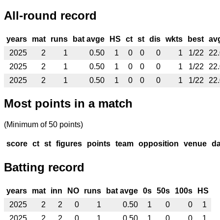
All-round record
years
mat
runs
bat avge
HS
ct
st
dis
wkts
best
av
2025
2
1
0.50
1
0
0
0
1
1/22
22
2025
2
1
0.50
1
0
0
0
1
1/22
22
2025
2
1
0.50
1
0
0
0
1
1/22
22
Most points in a match
(Minimum of 50 points)
score
ct
st
figures
points
team
opposition
venue
da
Batting record
years
mat
inn
NO
runs
bat avge
0s
50s
100s
HS
2025
2
2
0
1
0.50
1
0
0
1
2025
2
2
0
1
0.50
1
0
0
1