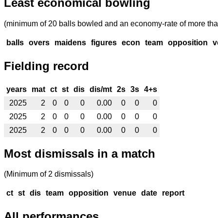
Least economical bowling
(minimum of 20 balls bowled and an economy-rate of more tha
balls
overs
maidens
figures
econ
team
opposition
v
Fielding record
years
mat
ct
st
dis
dis/mt
2s
3s
4+s
2025
2
0
0
0
0.00
0
0
0
2025
2
0
0
0
0.00
0
0
0
2025
2
0
0
0
0.00
0
0
0
Most dismissals in a match
(Minimum of 2 dismissals)
ct
st
dis
team
opposition
venue
date
report
All performances