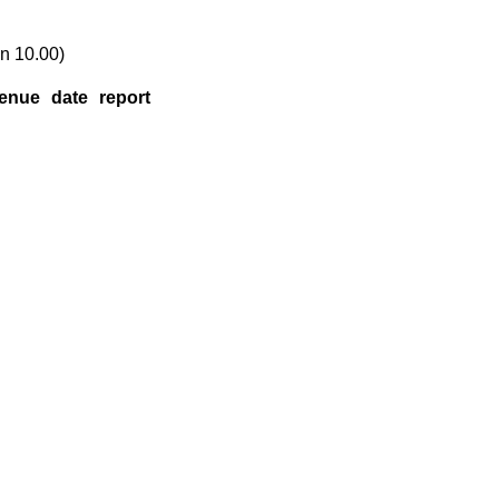
n 10.00)
enue
date
report