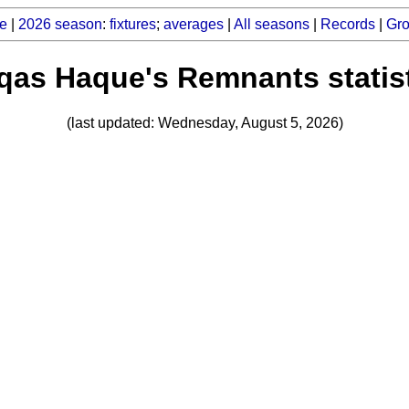
e
|
2026 season
:
fixtures
;
averages
|
All seasons
|
Records
|
Gr
as Haque's Remnants statis
(last updated: Wednesday, August 5, 2026)