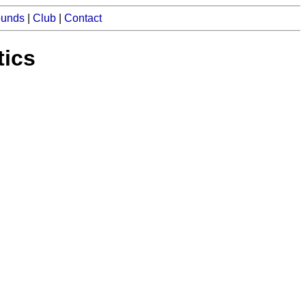
ounds
|
Club
|
Contact
tics