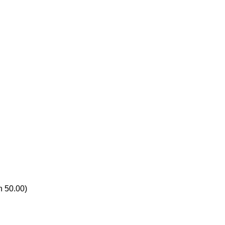
n 50.00)