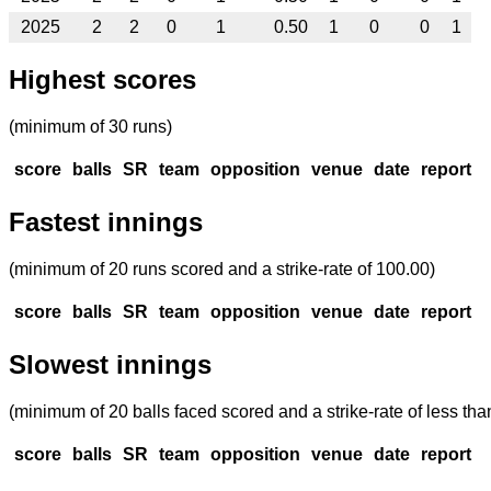
2025
2
2
0
1
0.50
1
0
0
1
Highest scores
(minimum of 30 runs)
score
balls
SR
team
opposition
venue
date
report
Fastest innings
(minimum of 20 runs scored and a strike-rate of 100.00)
score
balls
SR
team
opposition
venue
date
report
Slowest innings
(minimum of 20 balls faced scored and a strike-rate of less tha
score
balls
SR
team
opposition
venue
date
report