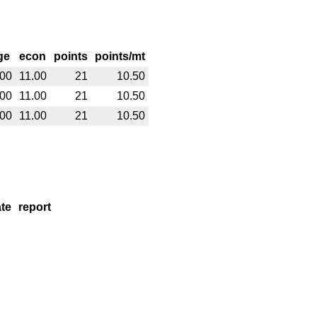
ge
econ
points
points/mt
.00
11.00
21
10.50
.00
11.00
21
10.50
.00
11.00
21
10.50
te
report