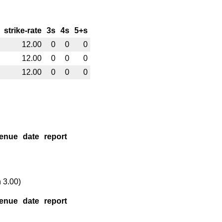
strike-rate
3s
4s
5+s
12.00
0
0
0
12.00
0
0
0
12.00
0
0
0
enue
date
report
 3.00)
enue
date
report