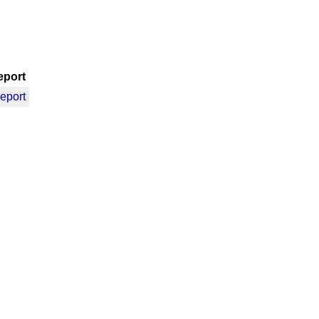
eport
report