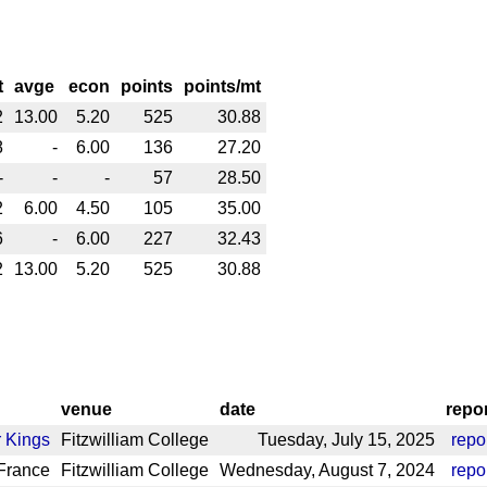
t
avge
econ
points
points/mt
2
13.00
5.20
525
30.88
8
-
6.00
136
27.20
-
-
-
57
28.50
2
6.00
4.50
105
35.00
6
-
6.00
227
32.43
2
13.00
5.20
525
30.88
venue
date
repo
 Kings
Fitzwilliam College
Tuesday, July 15, 2025
repo
France
Fitzwilliam College
Wednesday, August 7, 2024
repo