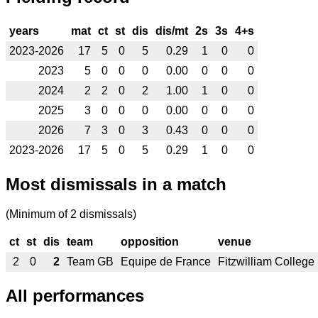
years
mat
ct
st
dis
dis/mt
2s
3s
4+s
2023-2026
17
5
0
5
0.29
1
0
0
2023
5
0
0
0
0.00
0
0
0
2024
2
2
0
2
1.00
1
0
0
2025
3
0
0
0
0.00
0
0
0
2026
7
3
0
3
0.43
0
0
0
2023-2026
17
5
0
5
0.29
1
0
0
Most dismissals in a match
(Minimum of 2 dismissals)
ct
st
dis
team
opposition
venue
2
0
2
Team GB
Equipe de France
Fitzwilliam College
All performances