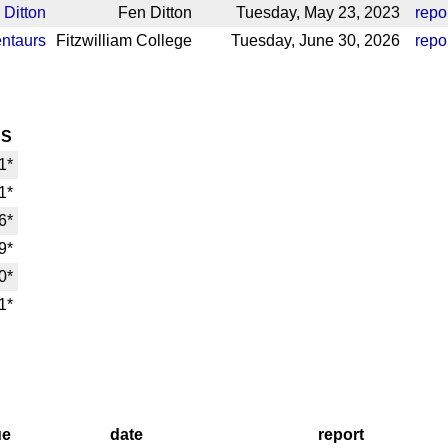
 Ditton
Fen Ditton
Tuesday, May 23, 2023
repo
ntaurs
Fitzwilliam College
Tuesday, June 30, 2026
repo
HS
1*
1*
6*
9*
0*
1*
ue
date
report