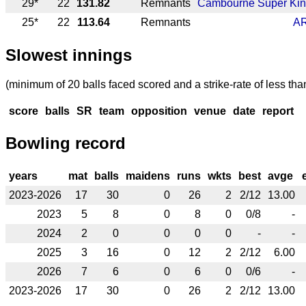
29*
22
131.82
Remnants
Cambourne Super Ki
25*
22
113.64
Remnants
A
Slowest innings
(minimum of 20 balls faced scored and a strike-rate of less tha
score
balls
SR
team
opposition
venue
date
report
Bowling record
years
mat
balls
maidens
runs
wkts
best
avge
2023-2026
17
30
0
26
2
2/12
13.00
2023
5
8
0
8
0
0/8
-
2024
2
0
0
0
0
-
-
2025
3
16
0
12
2
2/12
6.00
2026
7
6
0
6
0
0/6
-
2023-2026
17
30
0
26
2
2/12
13.00