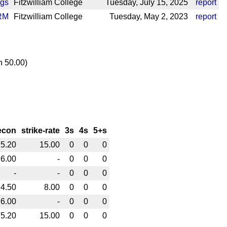
ngs
Fitzwilliam College
Tuesday, July 15, 2025
report
RM
Fitzwilliam College
Tuesday, May 2, 2023
report
n 50.00)
econ
strike-rate
3s
4s
5+s
5.20
15.00
0
0
0
6.00
-
0
0
0
-
-
0
0
0
4.50
8.00
0
0
0
6.00
-
0
0
0
5.20
15.00
0
0
0