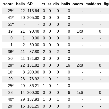
score
balls
SR
ct
st
dis
balls
overs
maidens
fi
25*
22
113.64
0
0
0
0
-
-
41*
20
205.00
0
0
0
0
-
-
51*
-
-
0
0
0
0
-
-
19
21
90.48
0
0
0
8
1x8
0
0
1
0.00
0
0
0
0
-
-
1
2
50.00
0
0
0
0
-
-
36*
41
87.80
2
0
2
0
-
-
20
11
181.82
0
0
0
0
-
-
29*
22
131.82
0
0
0
16
2x8
0
16*
8
200.00
0
0
0
0
-
-
20
26
76.92
1
0
1
0
-
-
25*
29
86.21
1
0
1
0
-
-
28
14
200.00
0
0
0
6
1x6
0
40*
29
137.93
1
0
1
0
-
-
29*
16
181.25
0
0
0
0
-
-