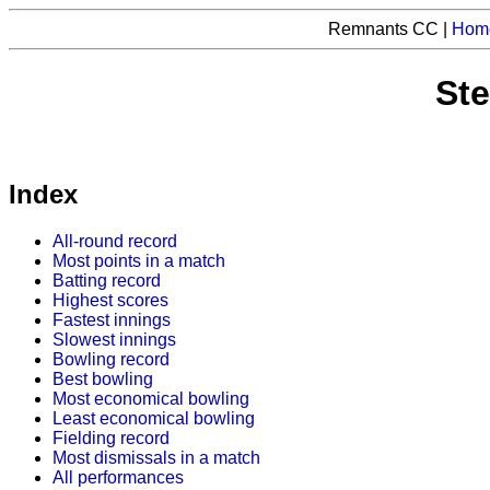
Remnants CC |
Hom
Ste
Index
All-round record
Most points in a match
Batting record
Highest scores
Fastest innings
Slowest innings
Bowling record
Best bowling
Most economical bowling
Least economical bowling
Fielding record
Most dismissals in a match
All performances