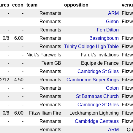
gures
econ
team
opposition
venu
-
-
Remnants
ARM
Fitzw
-
-
Remnants
Girton
Fitzw
-
-
Remnants
Fen Ditton
0/8
6.00
Remnants
Bassingbourn
Fitzw
-
-
Remnants
Trinity College High Table
Fitzw
-
-
Nick's Farewells
Faruk's Invitations
Fitzw
-
-
Team GB
Equipe de France
Fitzw
-
-
Remnants
Cambridge St Giles
Fitzw
2/12
4.50
Remnants
Cambourne Super Kings
Fitzw
-
-
Remnants
Coton
Fitzw
-
-
Remnants
St Barnabas Church
Fitzw
-
-
Remnants
Cambridge St Giles
Fitzw
0/6
6.00
Fitzwilliam Fire
Leckhampton Lightning
Fitzw
-
-
Remnants
Cambridge Centaurs
Fitzw
-
-
Remnants
ARM
Qu