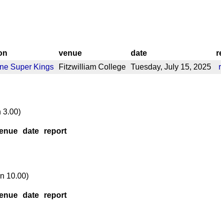
on
venue
date
r
ne Super Kings
Fitzwilliam College
Tuesday, July 15, 2025
 3.00)
enue
date
report
n 10.00)
enue
date
report