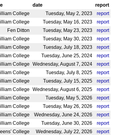
e
date
report
illiam College
Tuesday, May 2, 2023
report
illiam College
Tuesday, May 16, 2023
report
Fen Ditton
Tuesday, May 23, 2023
report
illiam College
Tuesday, May 30, 2023
report
illiam College
Tuesday, July 18, 2023
report
illiam College
Tuesday, June 25, 2024
report
illiam College
Wednesday, August 7, 2024
report
illiam College
Tuesday, July 8, 2025
report
illiam College
Tuesday, July 15, 2025
report
illiam College
Wednesday, August 6, 2025
report
illiam College
Tuesday, May 5, 2026
report
illiam College
Tuesday, May 26, 2026
report
illiam College
Wednesday, June 24, 2026
report
illiam College
Tuesday, June 30, 2026
report
eens' College
Wednesday, July 22, 2026
report