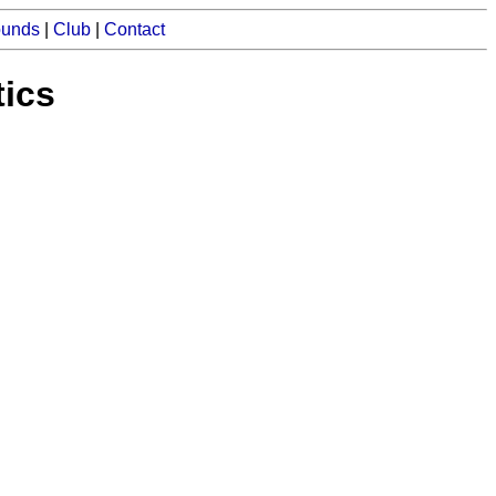
ounds
|
Club
|
Contact
tics