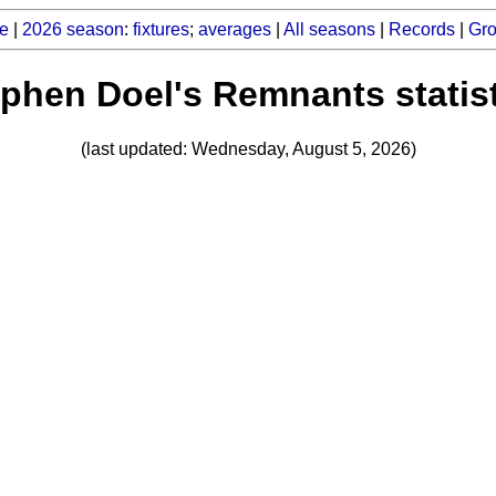
e
|
2026 season
:
fixtures
;
averages
|
All seasons
|
Records
|
Gr
phen Doel's Remnants statis
(last updated: Wednesday, August 5, 2026)