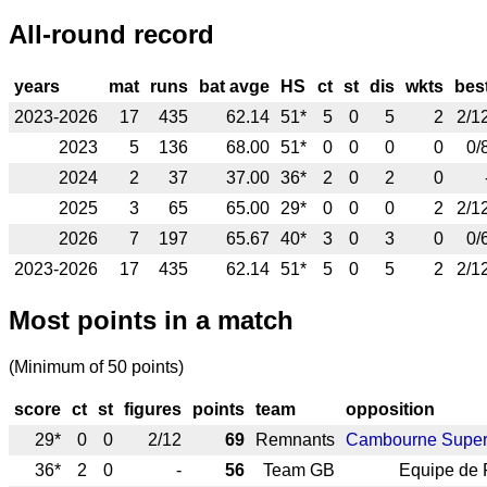
All-round record
years
mat
runs
bat avge
HS
ct
st
dis
wkts
bes
2023-2026
17
435
62.14
51*
5
0
5
2
2/1
2023
5
136
68.00
51*
0
0
0
0
0/
2024
2
37
37.00
36*
2
0
2
0
2025
3
65
65.00
29*
0
0
0
2
2/1
2026
7
197
65.67
40*
3
0
3
0
0/
2023-2026
17
435
62.14
51*
5
0
5
2
2/1
Most points in a match
(Minimum of 50 points)
score
ct
st
figures
points
team
opposition
29*
0
0
2/12
69
Remnants
Cambourne Super
36*
2
0
-
56
Team GB
Equipe de 