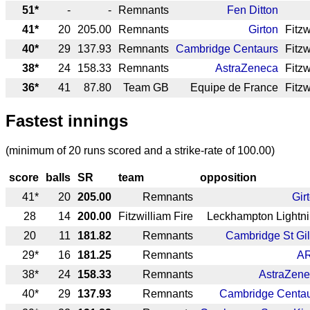
51*
-
-
Remnants
Fen Ditton
41*
20
205.00
Remnants
Girton
Fitzw
40*
29
137.93
Remnants
Cambridge Centaurs
Fitzw
38*
24
158.33
Remnants
AstraZeneca
Fitzw
36*
41
87.80
Team GB
Equipe de France
Fitzw
Fastest innings
(minimum of 20 runs scored and a strike-rate of 100.00)
score
balls
SR
team
opposition
41*
20
205.00
Remnants
Gir
28
14
200.00
Fitzwilliam Fire
Leckhampton Lightn
20
11
181.82
Remnants
Cambridge St Gi
29*
16
181.25
Remnants
A
38*
24
158.33
Remnants
AstraZen
40*
29
137.93
Remnants
Cambridge Centa