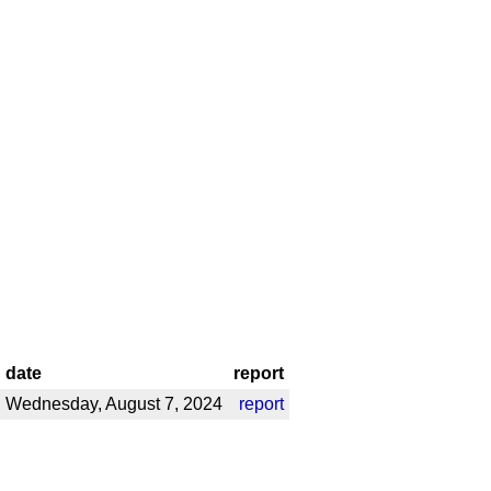
date
report
Wednesday, August 7, 2024
report