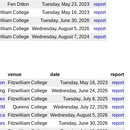
Fen Ditton
Tuesday, May 23, 2023
report
illiam College
Tuesday, May 16, 2023
report
illiam College
Tuesday, June 30, 2026
report
illiam College
Wednesday, August 5, 2026
report
illiam College
Wednesday, August 7, 2024
report
venue
date
report
ton
Fitzwilliam College
Tuesday, May 16, 2023
report
ing
Fitzwilliam College
Wednesday, June 24, 2026
report
les
Fitzwilliam College
Tuesday, July 8, 2025
report
RM
Queens' College
Wednesday, July 22, 2026
report
eca
Fitzwilliam College
Wednesday, August 5, 2026
report
urs
Fitzwilliam College
Tuesday, June 30, 2026
report