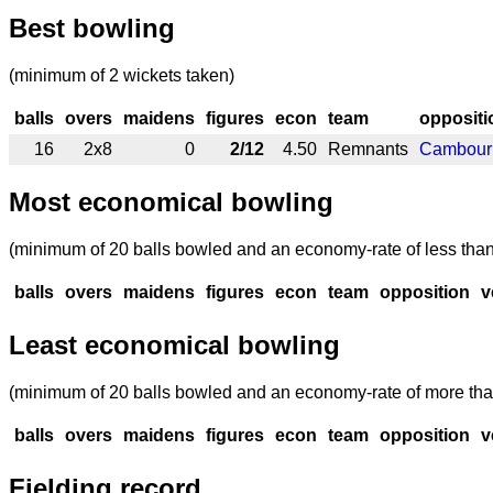
Best bowling
(minimum of 2 wickets taken)
balls
overs
maidens
figures
econ
team
oppositi
16
2x8
0
2/12
4.50
Remnants
Cambour
Most economical bowling
(minimum of 20 balls bowled and an economy-rate of less than
balls
overs
maidens
figures
econ
team
opposition
v
Least economical bowling
(minimum of 20 balls bowled and an economy-rate of more tha
balls
overs
maidens
figures
econ
team
opposition
v
Fielding record