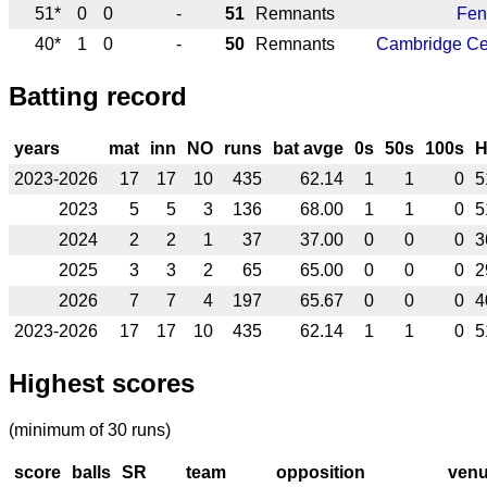
51*
0
0
-
51
Remnants
Fen
40*
1
0
-
50
Remnants
Cambridge Ce
Batting record
years
mat
inn
NO
runs
bat avge
0s
50s
100s
2023-2026
17
17
10
435
62.14
1
1
0
5
2023
5
5
3
136
68.00
1
1
0
5
2024
2
2
1
37
37.00
0
0
0
3
2025
3
3
2
65
65.00
0
0
0
2
2026
7
7
4
197
65.67
0
0
0
4
2023-2026
17
17
10
435
62.14
1
1
0
5
Highest scores
(minimum of 30 runs)
score
balls
SR
team
opposition
ven