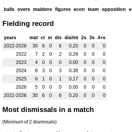
balls
overs
maidens
figures
econ
team
opposition
v
Fielding record
years
mat
ct
st
dis
dis/mt
2s
3s
4+s
2022-2026
30
6
0
6
0.20
0
0
0
2022
7
2
0
2
0.29
0
0
0
2023
4
0
0
0
0.00
0
0
0
2024
8
3
0
3
0.38
0
0
0
2025
6
1
0
1
0.17
0
0
0
2026
5
0
0
0
0.00
0
0
0
2022-2026
30
6
0
6
0.20
0
0
0
Most dismissals in a match
(Minimum of 2 dismissals)