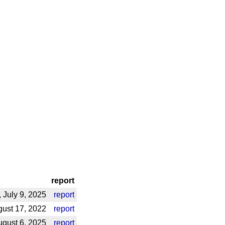
report
July 9, 2025
report
ust 17, 2022
report
gust 6, 2025
report