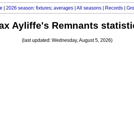
e
|
2026 season
:
fixtures
;
averages
|
All seasons
|
Records
|
Gr
x Ayliffe's Remnants statist
(last updated: Wednesday, August 5, 2026)