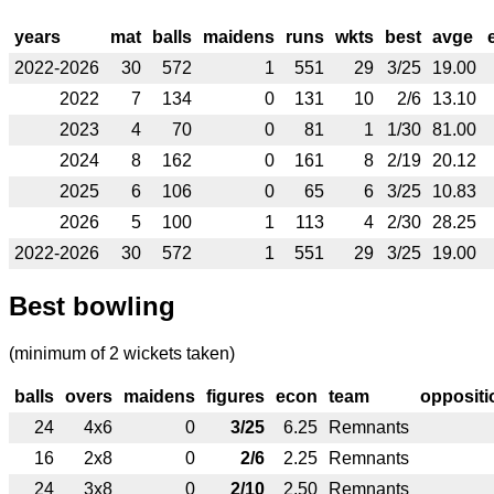
years
mat
balls
maidens
runs
wkts
best
avge
2022-2026
30
572
1
551
29
3/25
19.00
2022
7
134
0
131
10
2/6
13.10
2023
4
70
0
81
1
1/30
81.00
2024
8
162
0
161
8
2/19
20.12
2025
6
106
0
65
6
3/25
10.83
2026
5
100
1
113
4
2/30
28.25
2022-2026
30
572
1
551
29
3/25
19.00
Best bowling
(minimum of 2 wickets taken)
balls
overs
maidens
figures
econ
team
oppositi
24
4x6
0
3/25
6.25
Remnants
16
2x8
0
2/6
2.25
Remnants
24
3x8
0
2/10
2.50
Remnants