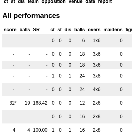
ct
st
dis
team
opposition
venue
date
report
All performances
score
balls
SR
ct
st
dis
balls
overs
maidens
fi
-
-
-
0
0
0
6
1x6
0
-
-
-
0
0
0
18
3x6
0
-
-
-
0
0
0
18
3x6
0
-
-
-
1
0
1
24
3x8
0
-
-
-
0
0
0
24
4x6
0
32*
19
168.42
0
0
0
12
2x6
0
-
-
-
0
0
0
16
2x8
0
4
4
100.00
1
0
1
16
2x8
0