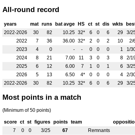
All-round record
years
mat
runs
bat avge
HS
ct
st
dis
wkts
bes
2022-2026
30
82
10.25
32*
6
0
6
29
3/2
2022
7
36
36.00
32*
2
0
2
10
2/
2023
4
0
-
-
0
0
0
1
1/3
2024
8
21
7.00
11
3
0
3
8
2/1
2025
6
12
6.00
7
1
0
1
6
3/2
2026
5
13
6.50
4*
0
0
0
4
2/3
2022-2026
30
82
10.25
32*
6
0
6
29
3/2
Most points in a match
(Minimum of 50 points)
score
ct
st
figures
points
team
oppositi
7
0
0
3/25
67
Remnants