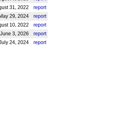
ust 31, 2022
report
May 29, 2024
report
ust 10, 2022
report
June 3, 2026
report
uly 24, 2024
report