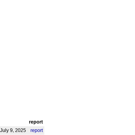
report
July 9, 2025
report