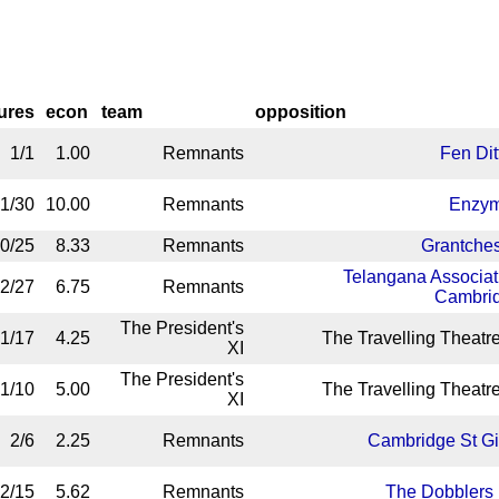
gures
econ
team
opposition
1/1
1.00
Remnants
Fen Dit
1/30
10.00
Remnants
Enzy
0/25
8.33
Remnants
Grantches
Telangana Associat
2/27
6.75
Remnants
Cambri
The President's
1/17
4.25
The Travelling Theatre
XI
The President's
1/10
5.00
The Travelling Theatre
XI
2/6
2.25
Remnants
Cambridge St Gi
2/15
5.62
Remnants
The Dobblers 