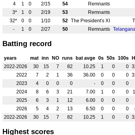
4
1
0
2/15
54
Remnants
3*
1
0
2/19
53
Remnants
32*
0
0
1/10
52
The President's XI
T
-
1
0
2/27
50
Remnants
Telangana
Batting record
years
mat
inn
NO
runs
bat avge
0s
50s
100s
2022-2026
30
15
7
82
10.25
1
0
0
3
2022
7
2
1
36
36.00
0
0
0
3
2023
4
0
0
0
-
0
0
0
2024
8
6
3
21
7.00
1
0
0
2025
6
3
1
12
6.00
0
0
0
2026
5
4
2
13
6.50
0
0
0
2022-2026
30
15
7
82
10.25
1
0
0
3
Highest scores