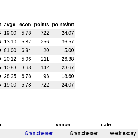
t
avge
econ
points
points/mt
5
19.00
5.78
722
24.07
6
13.10
5.87
256
36.57
0
81.00
6.94
20
5.00
9
20.12
5.96
211
26.38
5
10.83
3.68
142
23.67
0
28.25
6.78
93
18.60
5
19.00
5.78
722
24.07
on
venue
date
Grantchester
Grantchester
Wednesday, 