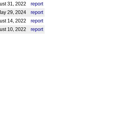
st 31, 2022
report
ay 29, 2024
report
ust 14, 2022
report
st 10, 2022
report