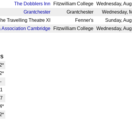
The Dobblers Inn
Fitzwilliam College
Wednesday, Augu
Grantchester
Grantchester
Wednesday, M
he Travelling Theatre XI
Fenner's
Sunday, Aug
 Association Cambridge
Fitzwilliam College
Wednesday, Augu
HS
2*
2*
-
11
7
4*
2*