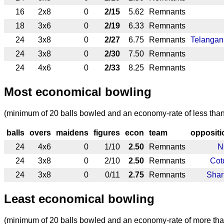
16
2x8
0
2/15
5.62
Remnants
18
3x6
0
2/19
6.33
Remnants
24
3x8
0
2/27
6.75
Remnants
Telangan
24
3x8
0
2/30
7.50
Remnants
24
4x6
0
2/33
8.25
Remnants
Most economical bowling
(minimum of 20 balls bowled and an economy-rate of less than
balls
overs
maidens
figures
econ
team
oppositi
24
4x6
0
1/10
2.50
Remnants
N
24
3x8
0
2/10
2.50
Remnants
Cot
24
3x8
0
0/11
2.75
Remnants
Shar
Least economical bowling
(minimum of 20 balls bowled and an economy-rate of more tha