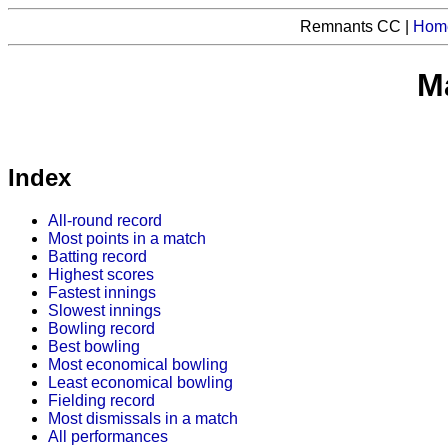
Remnants CC |
Hom
Ma
Index
All-round record
Most points in a match
Batting record
Highest scores
Fastest innings
Slowest innings
Bowling record
Best bowling
Most economical bowling
Least economical bowling
Fielding record
Most dismissals in a match
All performances