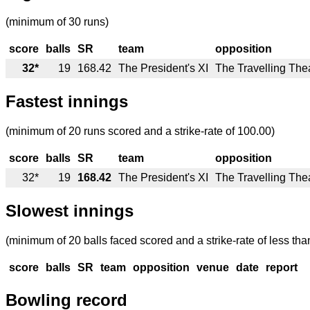
(minimum of 30 runs)
score
balls
SR
team
opposition
32*
19
168.42
The President's XI
The Travelling Thea
Fastest innings
(minimum of 20 runs scored and a strike-rate of 100.00)
score
balls
SR
team
opposition
32*
19
168.42
The President's XI
The Travelling Thea
Slowest innings
(minimum of 20 balls faced scored and a strike-rate of less tha
score
balls
SR
team
opposition
venue
date
report
Bowling record