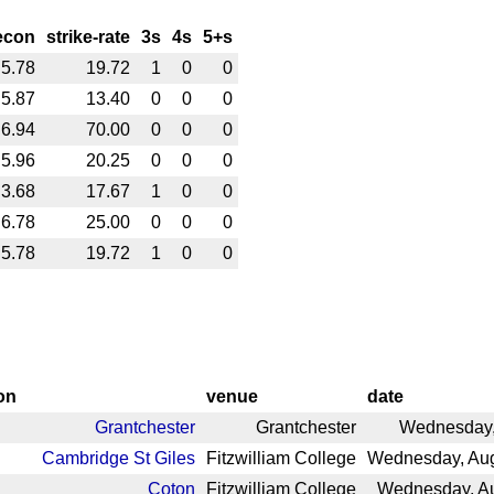
econ
strike-rate
3s
4s
5+s
5.78
19.72
1
0
0
5.87
13.40
0
0
0
6.94
70.00
0
0
0
5.96
20.25
0
0
0
3.68
17.67
1
0
0
6.78
25.00
0
0
0
5.78
19.72
1
0
0
on
venue
date
Grantchester
Grantchester
Wednesday, 
Cambridge St Giles
Fitzwilliam College
Wednesday, Aug
Coton
Fitzwilliam College
Wednesday, Au