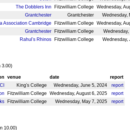
The Dobblers Inn
Fitzwilliam College
Wednesday, Aug
Grantchester
Grantchester
Wednesday, 
a Association Cambridge
Fitzwilliam College
Wednesday, Aug
Grantchester
Fitzwilliam College
Wednesday, 
Rahul's Rhinos
Fitzwilliam College
Wednesday, J
 3.00)
on
venue
date
report
CI
King's College
Wednesday, June 5, 2024
report
on
Fitzwilliam College
Wednesday, August 6, 2025
report
ks
Fitzwilliam College
Wednesday, May 7, 2025
report
n 10.00)