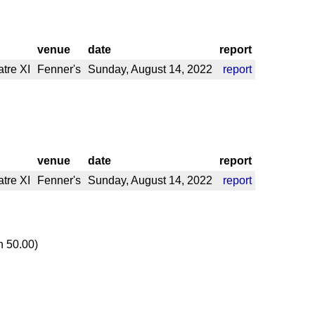
venue
date
report
tre XI
Fenner's
Sunday, August 14, 2022
report
venue
date
report
tre XI
Fenner's
Sunday, August 14, 2022
report
n 50.00)