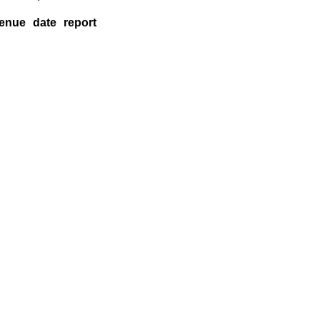
enue
date
report