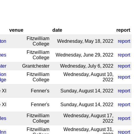
venue
date
report
Fitzwilliam
ton
Wednesday, May 18, 2022
report
College
Fitzwilliam
mes
Wednesday, June 29, 2022
report
College
ter
Grantchester
Wednesday, July 6, 2022
report
ion
Fitzwilliam
Wednesday, August 10,
report
dge
College
2022
 XI
Fenner's
Sunday, August 14, 2022
report
 XI
Fenner's
Sunday, August 14, 2022
report
Fitzwilliam
Wednesday, August 17,
les
report
College
2022
Fitzwilliam
Wednesday, August 31,
Inn
report