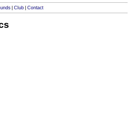
ounds
|
Club
|
Contact
ics