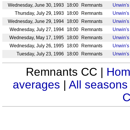
Wednesday, June 30, 1993
18:00
Remnants
Unwin's
Thursday, July 29, 1993
18:00
Remnants
Unwin's
Wednesday, June 29, 1994
18:00
Remnants
Unwin's
Wednesday, July 27, 1994
18:00
Remnants
Unwin's
Wednesday, May 17, 1995
18:00
Remnants
Unwin's
Wednesday, July 26, 1995
18:00
Remnants
Unwin's
Tuesday, July 23, 1996
18:00
Remnants
Unwin's
Remnants CC |
Hom
averages
|
All seasons
C