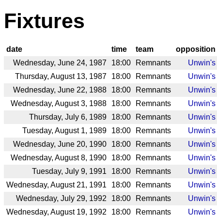
Fixtures
date
time
team
opposition
Wednesday, June 24, 1987
18:00
Remnants
Unwin's
Thursday, August 13, 1987
18:00
Remnants
Unwin's
Wednesday, June 22, 1988
18:00
Remnants
Unwin's
Wednesday, August 3, 1988
18:00
Remnants
Unwin's
Thursday, July 6, 1989
18:00
Remnants
Unwin's
Tuesday, August 1, 1989
18:00
Remnants
Unwin's
Wednesday, June 20, 1990
18:00
Remnants
Unwin's
Wednesday, August 8, 1990
18:00
Remnants
Unwin's
Tuesday, July 9, 1991
18:00
Remnants
Unwin's
Wednesday, August 21, 1991
18:00
Remnants
Unwin's
Wednesday, July 29, 1992
18:00
Remnants
Unwin's
Wednesday, August 19, 1992
18:00
Remnants
Unwin's