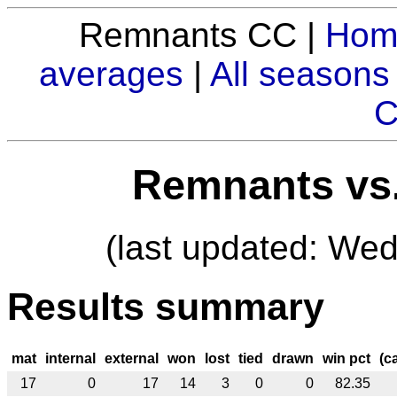
Remnants CC |
Hom
averages
|
All seasons
C
Remnants vs.
(last updated: We
Results summary
mat
internal
external
won
lost
tied
drawn
win pct
(c
17
0
17
14
3
0
0
82.35