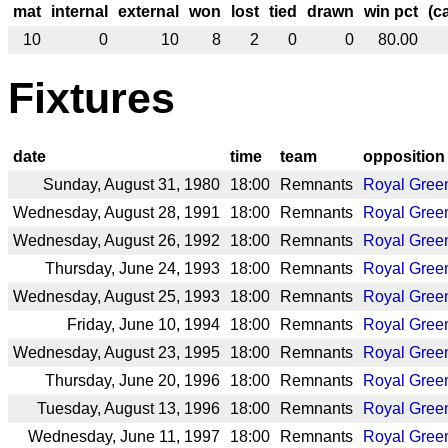
mat
internal
external
won
lost
tied
drawn
win pct
(c
10
0
10
8
2
0
0
80.00
Fixtures
date
time
team
opposition
Sunday, August 31, 1980
18:00
Remnants
Royal Gree
Wednesday, August 28, 1991
18:00
Remnants
Royal Gree
Wednesday, August 26, 1992
18:00
Remnants
Royal Gree
Thursday, June 24, 1993
18:00
Remnants
Royal Gree
Wednesday, August 25, 1993
18:00
Remnants
Royal Gree
Friday, June 10, 1994
18:00
Remnants
Royal Gree
Wednesday, August 23, 1995
18:00
Remnants
Royal Gree
Thursday, June 20, 1996
18:00
Remnants
Royal Gree
Tuesday, August 13, 1996
18:00
Remnants
Royal Gree
Wednesday, June 11, 1997
18:00
Remnants
Royal Gree