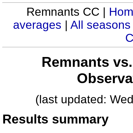
Remnants CC |
Hom
averages
|
All seasons
C
Remnants vs.
Observa
(last updated: We
Results summary