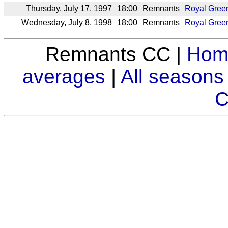
Thursday, July 17, 1997
18:00
Remnants
Royal Gree
Wednesday, July 8, 1998
18:00
Remnants
Royal Gree
Remnants CC |
Hom
averages
|
All seasons
C