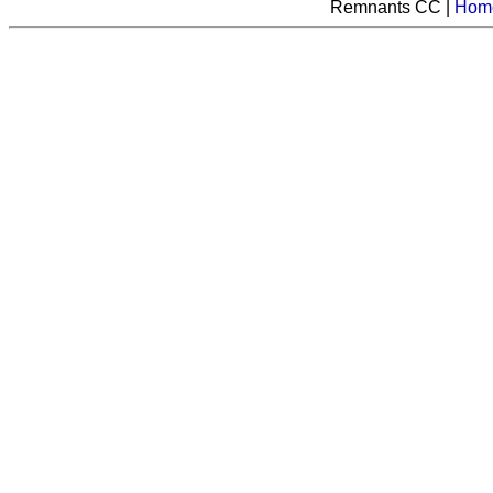
Remnants CC |
Hom