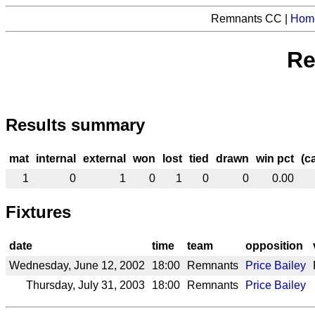
Remnants CC |
Hom
Re
Results summary
mat
internal
external
won
lost
tied
drawn
win pct
(c
1
0
1
0
1
0
0
0.00
Fixtures
date
time
team
opposition
Wednesday, June 12, 2002
18:00
Remnants
Price Bailey
Thursday, July 31, 2003
18:00
Remnants
Price Bailey