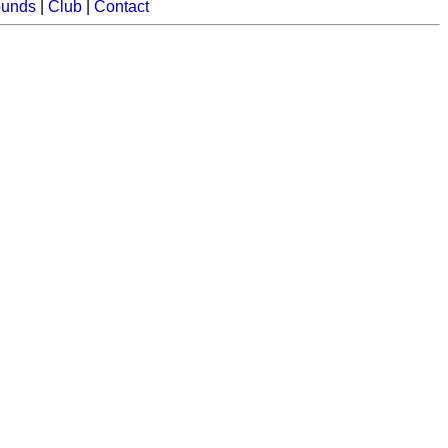
ounds
|
Club
|
Contact