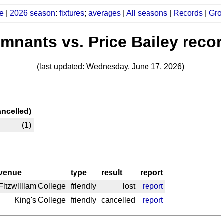
e
|
2026 season
:
fixtures
;
averages
|
All seasons
|
Records
|
Gr
mnants vs. Price Bailey reco
(last updated: Wednesday, June 17, 2026)
ancelled)
(1)
venue
type
result
report
Fitzwilliam College
friendly
lost
report
King's College
friendly
cancelled
report