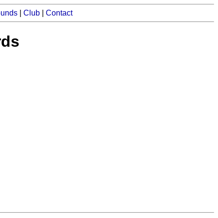
ounds
|
Club
|
Contact
rds