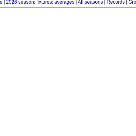
e
|
2026 season
:
fixtures
;
averages
|
All seasons
|
Records
|
Gr