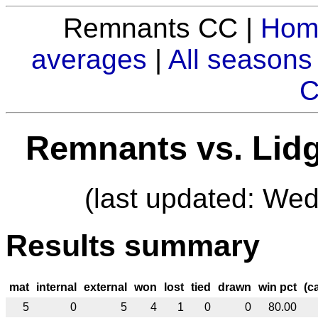
Remnants CC |
Hom
averages
|
All seasons
C
Remnants vs. Lid
(last updated: We
Results summary
mat
internal
external
won
lost
tied
drawn
win pct
(c
5
0
5
4
1
0
0
80.00