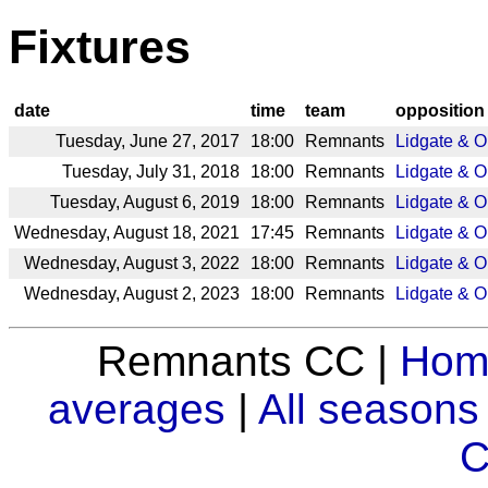
Fixtures
date
time
team
opposition
Tuesday, June 27, 2017
18:00
Remnants
Lidgate & 
Tuesday, July 31, 2018
18:00
Remnants
Lidgate & 
Tuesday, August 6, 2019
18:00
Remnants
Lidgate & 
Wednesday, August 18, 2021
17:45
Remnants
Lidgate & 
Wednesday, August 3, 2022
18:00
Remnants
Lidgate & 
Wednesday, August 2, 2023
18:00
Remnants
Lidgate & 
Remnants CC |
Hom
averages
|
All seasons
C