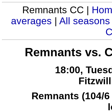
Remnants CC |
Hom
averages
|
All seasons
C
Remnants vs. 
18:00, Tues
Fitzwil
Remnants (104/6 i
l