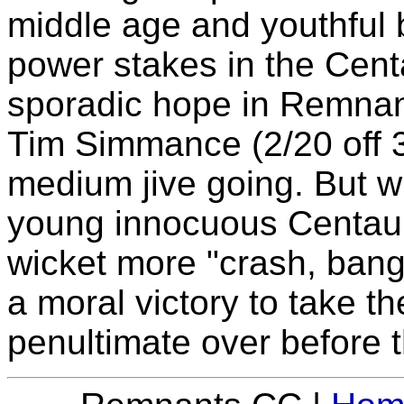
middle age and youthful b
power stakes in the Centa
sporadic hope in Remnant
Tim Simmance (2/20 off 3
medium jive going. But wit
young innocuous Centaur 
wicket more "crash, bang,
a moral victory to take t
penultimate over before t