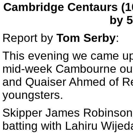
Cambridge Centaurs (107
by 5
Report by
Tom Serby
:
This evening we came up
mid-week Cambourne outf
and Quaiser Ahmed of Re
youngsters.
Skipper James Robinson (
batting with Lahiru Wijeda