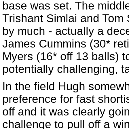
base was set. The middle
Trishant Simlai and Tom S
by much - actually a decel
James Cummins (30* retir
Myers (16* off 13 balls) to
potentially challenging, t
In the field Hugh somewh
preference for fast short
off and it was clearly go
challenge to pull off a w