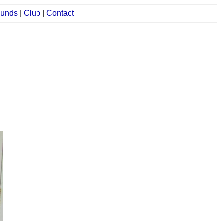
ounds
|
Club
|
Contact