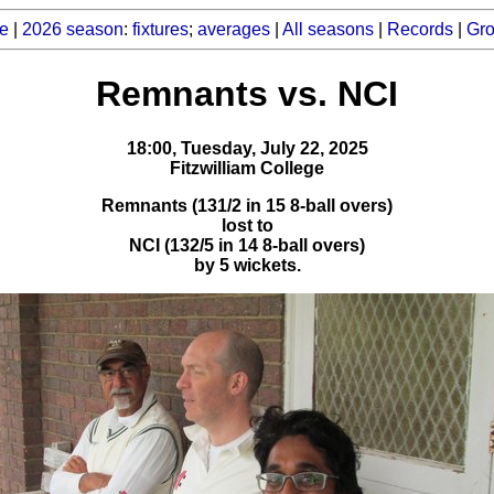
e
|
2026 season
:
fixtures
;
averages
|
All seasons
|
Records
|
Gr
Remnants vs. NCI
18:00, Tuesday, July 22, 2025
Fitzwilliam College
Remnants (131/2 in 15 8-ball overs)
lost to
NCI (132/5 in 14 8-ball overs)
by 5 wickets.