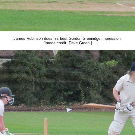
James Robinson does his best Gordon Greenidge impression.
[Image credit: Dave Green.]