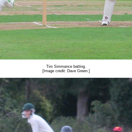
Tim Simmance batting.
[Image credit: Dave Green.]