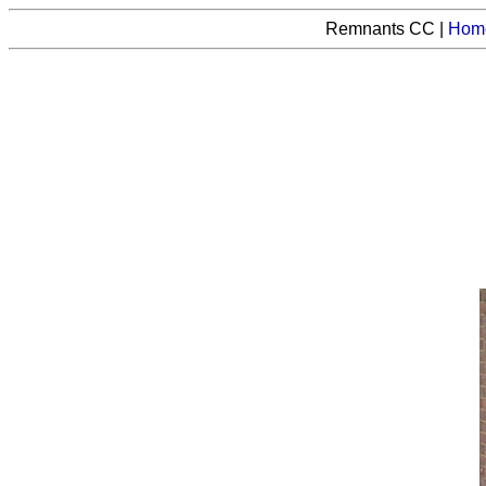
Remnants CC |
Hom