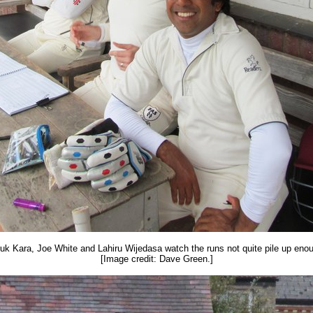
uk Kara, Joe White and Lahiru Wijedasa watch the runs not quite pile up eno
[Image credit: Dave Green.]