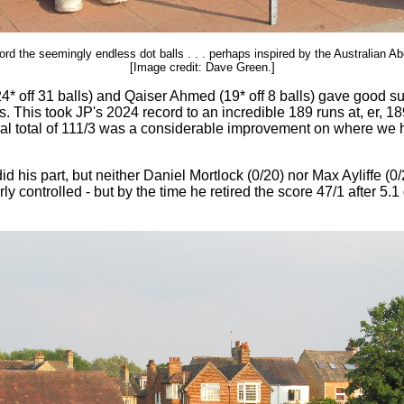
d the seemingly endless dot balls . . . perhaps inspired by the Australian Abor
[Image credit: Dave Green.]
* off 31 balls) and Qaiser Ahmed (19* off 8 balls) gave good su
ls. This took JP's 2024 record to an incredible 189 runs at, er, 1
 final total of 111/3 was a considerable improvement on where we
 did his part, but neither Daniel Mortlock (0/20) nor Max Ayliffe 
ularly controlled - but by the time he retired the score 47/1 after 