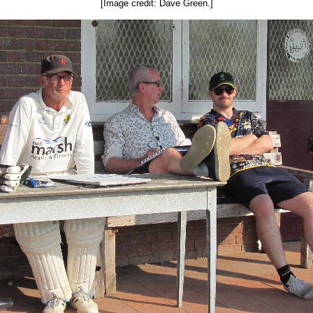
[Image credit: Dave Green.]