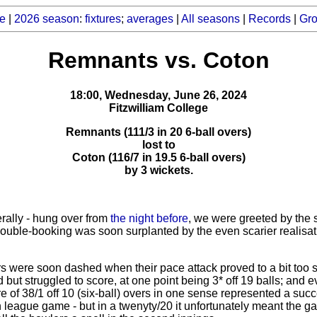
e
|
2026 season
:
fixtures
;
averages
|
All seasons
|
Records
|
Gr
Remnants vs. Coton
18:00, Wednesday, June 26, 2024
Fitzwilliam College
Remnants (111/3 in 20 6-ball overs)
lost to
Coton (116/7 in 19.5 6-ball overs)
by 3 wickets.
erally - hung over from
the night before
, we were greeted by the 
double-booking was soon surplanted by the even scarier realisat
 were soon dashed when their pace attack proved to a bit too sha
d but struggled to score, at one point being 3* off 19 balls; and 
 of 38/1 off 10 (six-ball) overs in one sense represented a succ
th league game - but in a twenyty/20 it unfortunately meant the