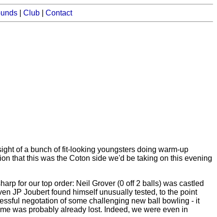
ounds
|
Club
|
Contact
sight of a bunch of fit-looking youngsters doing warm-up
ion that this was the Coton side we'd be taking on this evening
rp for our top order: Neil Grover (0 off 2 balls) was castled
even JP Joubert found himself unusually tested, to the point
essful negotation of some challenging new ball bowling - it
 game was probably already lost. Indeed, we were even in