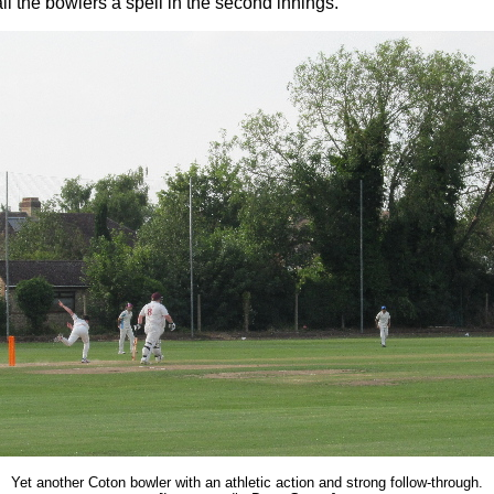
all the bowlers a spell in the second innings.
Yet another Coton bowler with an athletic action and strong follow-through.