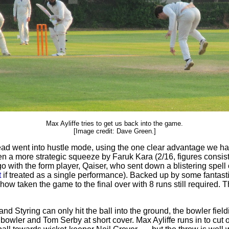
Max Ayliffe tries to get us back into the game.
[Image credit: Dave Green.]
ead went into hustle mode, using the one clear advantage we had:
then a more strategic squeeze by Faruk Kara (2/16, figures consi
 go with the form player, Qaiser, who sent down a blistering spell
t
if treated as a single performance). Backed up by some fantasti
how taken the game to the final over with 8 runs still required.
nd Styring can only hit the ball into the ground, the bowler fieldin
bowler and Tom Serby at short cover. Max Ayliffe runs in to cut of