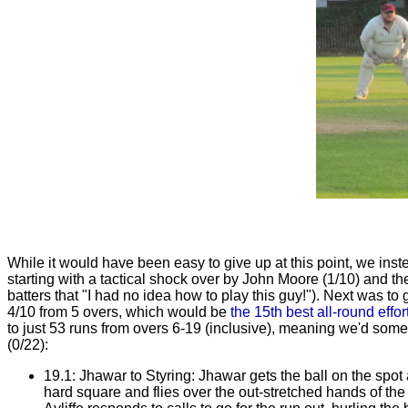
While it would have been easy to give up at this point, we inst
starting with a tactical shock over by John Moore (1/10) and 
batters that "I had no idea how to play this guy!"). Next was to
4/10 from 5 overs, which would be
the 15th best all-round effor
to just 53 runs from overs 6-19 (inclusive), meaning we'd some
(0/22):
19.1: Jhawar to Styring: Jhawar gets the ball on the spot a
hard square and flies over the out-stretched hands of the 