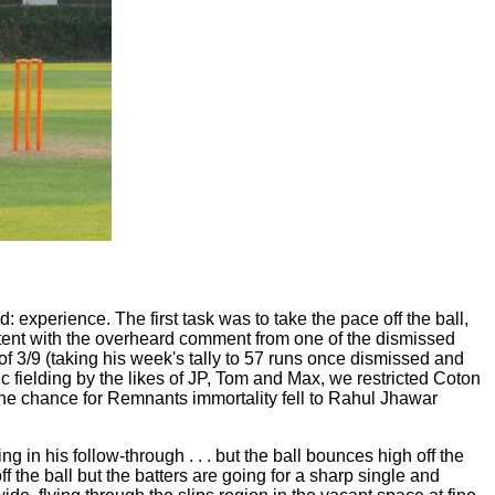
 experience. The first task was to take the pace off the ball,
stent with the overheard comment from one of the dismissed
 of 3/9 (taking his week's tally to 57 runs once dismissed and
c fielding by the likes of JP, Tom and Max, we restricted Coton
 The chance for Remnants immortality fell to Rahul Jhawar
g in his follow-through . . . but the ball bounces high off the
f the ball but the batters are going for a sharp single and