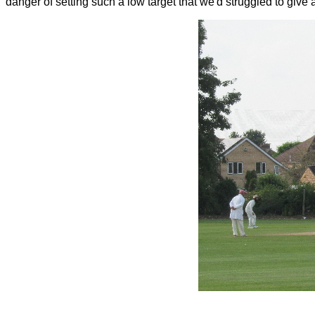
danger of setting such a low target that we'd struggled to give 