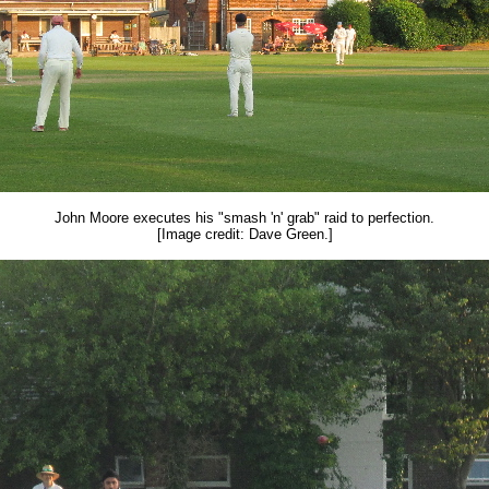
John Moore executes his "smash 'n' grab" raid to perfection.
[Image credit: Dave Green.]