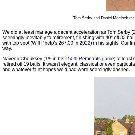
Tom Serby and Daniel Mortlock recor
We did at least manage a decent acceleration as Tom Serby (24
seemingly inevitably to retirement, finishing with 40* off 33 bal
with top spot (Will Phelp's 267.00 in
2022
) in his sights. Our
way.
Naveen Chouksey (1/9 in his
150th Remnants game
) at least
retired off 19 balls. It wasn't elegant, classical or even partic
and whatever faint hopes we'd had were seemingly dashed.