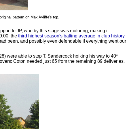
iginal pattern on Max Ayliffe's top.
pport to JP, who by this stage was motoring, making it
89.00, the
third highest season's batting average in club history
,
 had been, and possibly even defendable if everything went our
(0/28) were able to stop T. Sandercock hoiking his way to 40*
5.1 overs; Coton needed just 65 from the remaining 89 deliveries,