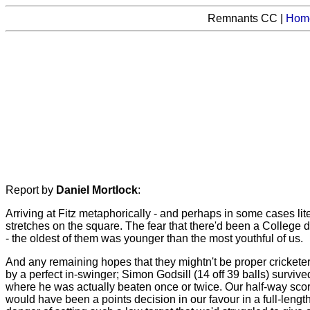
Remnants CC |
Hom
Report by
Daniel Mortlock
:
Arriving at Fitz metaphorically - and perhaps in some cases lit
stretches on the square. The fear that there'd been a College 
- the oldest of them was younger than the most youthful of us.
And any remaining hopes that they mightn't be proper cricketers
by a perfect in-swinger; Simon Godsill (14 off 39 balls) survive
where he was actually beaten once or twice. Our half-way score
would have been a points decision in our favour in a full-leng