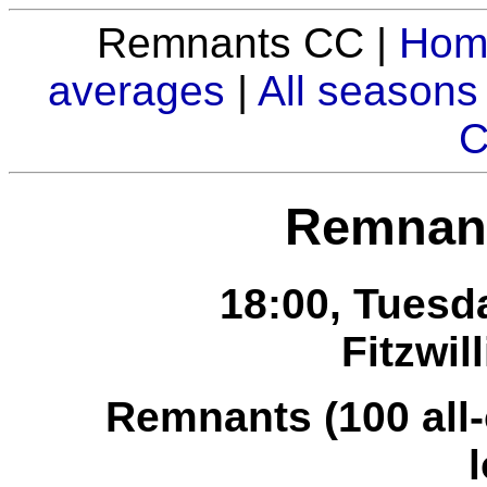
Remnants CC |
Hom
averages
|
All seasons
C
Remnant
18:00, Tuesd
Fitzwil
Remnants (100 all-o
l