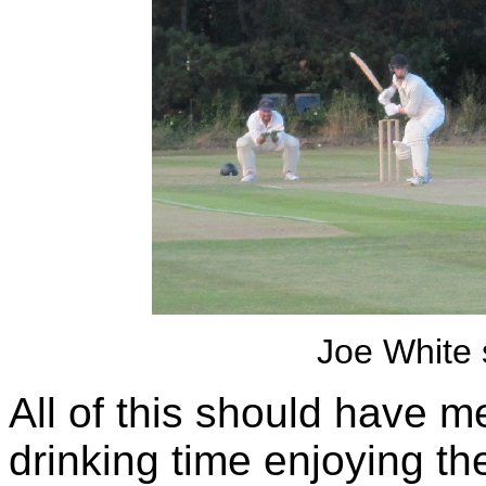
Joe White
All of this should have 
drinking time enjoying t