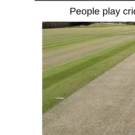
People play crick