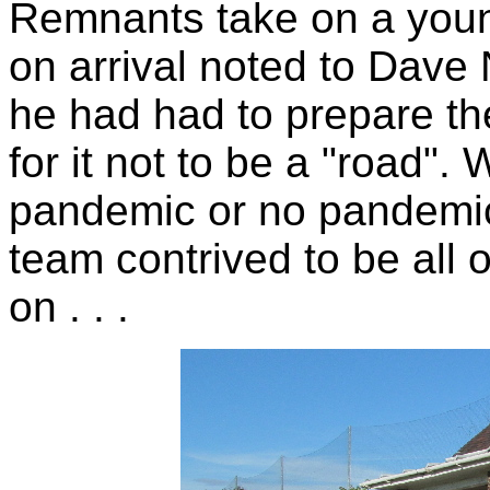
Remnants take on a you
on arrival noted to Dave
he had had to prepare th
for it not to be a "road".
pandemic or no pandemic,
team contrived to be all 
on . . .