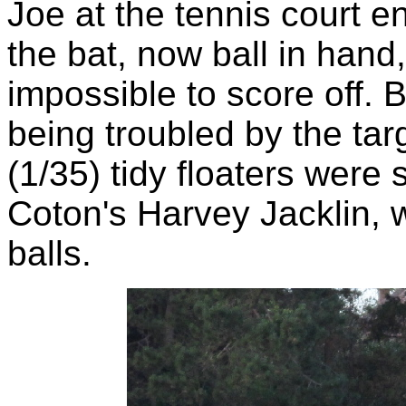
Joe at the tennis court en
the bat, now ball in hand
impossible to score off. 
being troubled by the ta
(1/35) tidy floaters were
Coton's Harvey Jacklin, w
balls.