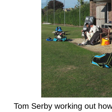
Tom Serby working out how t