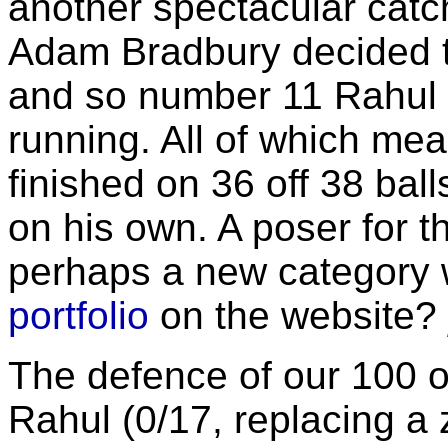
another spectacular catch
Adam Bradbury decided t
and so number 11 Rahul 
running. All of which mea
finished on 36 off 38 ball
on his own. A poser for t
perhaps a new category w
portfolio
on the website?
The defence of our 100 o
Rahul (0/17, replacing a 