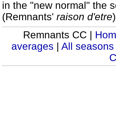
in the "new normal" the so
(Remnants'
raison d'etre
Remnants CC |
Hom
averages
|
All seasons
C