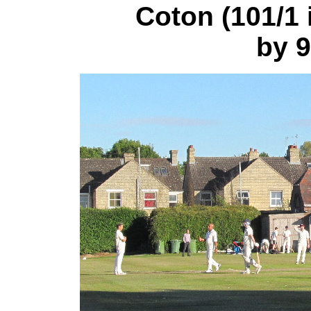
Coton (101/1 i
by 9