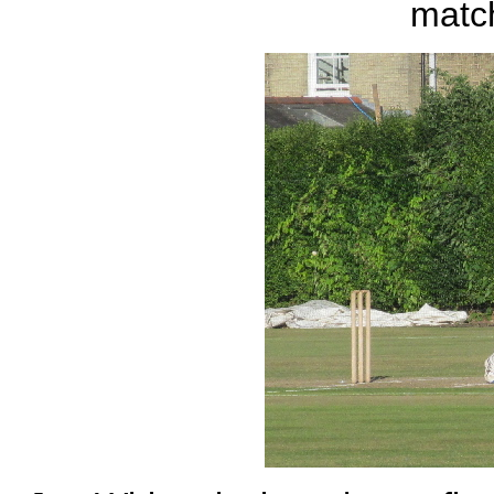
match