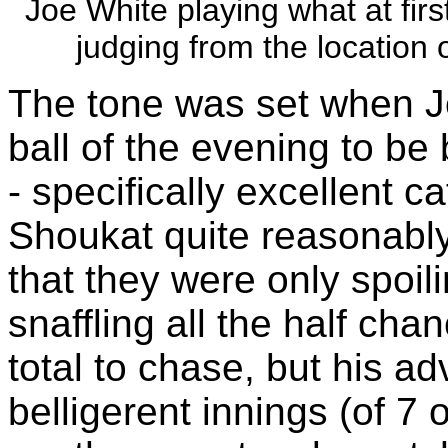
Joe White playing what at firs
judging from the location o
The tone was set when J
ball of the evening to be 
- specifically excellent c
Shoukat quite reasonably
that they were only spoil
snaffling all the half ch
total to chase, but his a
belligerent innings (of 7 