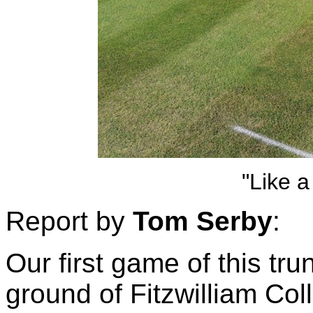
"Like a 
Report by
Tom Serby
:
Our first game of this t
ground of Fitzwilliam Col