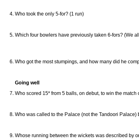
Temoor Khan
Who took the only 5-for? (1 run)
Daniel Mortlock (5/5 against Romsey Town)
Which four bowlers have previously taken 6-fors? (We all
Roger Lewis (6/19 against The Eagle in 1981), Baz Dare 
Travelling Theatre in 2009)
Who got the most stumpings, and how many did he compl
Ev Fox (7, just 8 games)
Going well
Who scored 15* from 5 balls, on debut, to win the match of
Seth Aycock (against ARM)
Who was called to the Palace (not the Tandoori Palace) 
Daniel Mortlock
Whose running between the wickets was described by one o