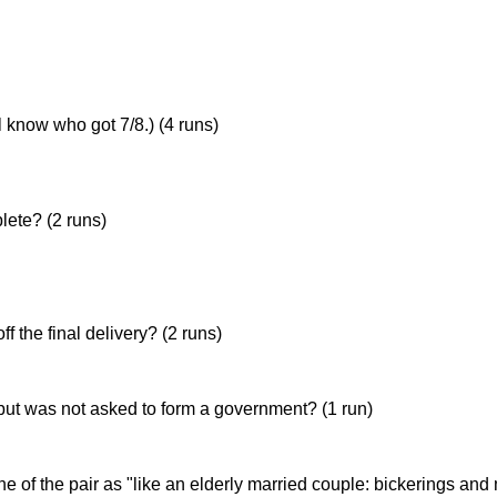
 know who got 7/8.) (4 runs)
(6/4 against Jesus College in 1997), Tom Serby (6/15 against 
ete? (2 runs)
f the final delivery? (2 runs)
but was not asked to form a government? (1 run)
f the pair as "like an elderly married couple: bickerings and 