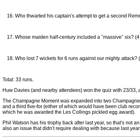
Paul Jordan (against Sharks)
Who thwarted his captain's attempt to get a second Remna
Dave Green (although said captain pretty much thwarted
Whose maiden half-century included a "massive" six? (4
Sam Thomas (against Grantchester)
Who lost 7 wickets for 6 runs against our mighty attack? 
Romsey Town
Total: 33 runs.
Huw Davies (and nearby attendees) won the quiz with 23/33, a
The Champagne Moment was expanded into two Champagne moment
and a third five-for (either of which would have been club reco
which he was awarded the Les Collings pickled egg award).
Phil Watson has his trophy back after last year, so that's no
also an issue that didn't require dealing with because last year'