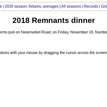
e
|
2026 season
:
fixtures
;
averages
|
All seasons
|
Records
|
Gr
2018 Remnants dinner
Arms pub on Newmarket Road, on Friday, November 16. Numbers w
tions with your mouse by dragging the cursor across the screen 