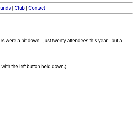
ounds
|
Club
|
Contact
ere a bit down - just twenty attendees this year - but a
with the left button held down.)