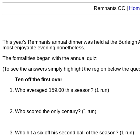
Remnants CC |
Hom
This year's Remnants annual dinner was held at the Burleigh 
most enjoyable evening nonetheless.
The formalities began with the annual quiz:
(To see the answers simply highlight the region below the ques
Ten off the first over
Who averaged 159.00 this season? (1 run)
Dave Norman (despite not batting as well as usual)
Who scored the only century? (1 run)
Matt Samson (119 against the Academicals)
Who hit a six off his second ball of the season? (1 run)