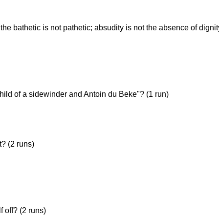
the bathetic is not pathetic; absudity is not the absence of digni
me)
hild of a sidewinder and Antoin du Beke"? (1 run)
? (2 runs)
 off? (2 runs)