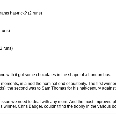
nts hat-trick? (2 runs)
 himself by bowling a near wide)
 runs)
(2 runs)
nd with it got some chocolates in the shape of a London bus.
s, in a nod the nominal end of austerity. The first winner w
rds); the second was to Sam Thomas for his half-century against 
t an issue we need to deal with any more. And the most-improve
s winner, Chris Badger, couldn't find the trophy in the various box