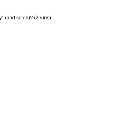
ty" (and so on)? (2 runs)