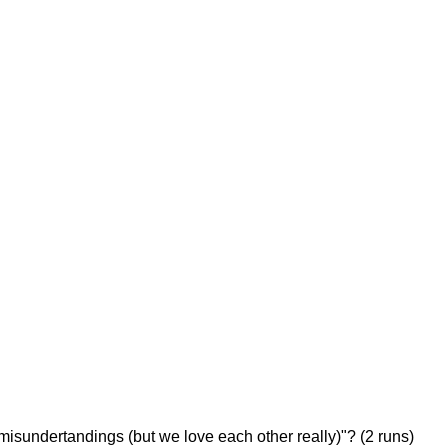
The Pretty Boys in 2008) and George Speller (6/0 against The
misundertandings (but we love each other really)"? (2 runs)