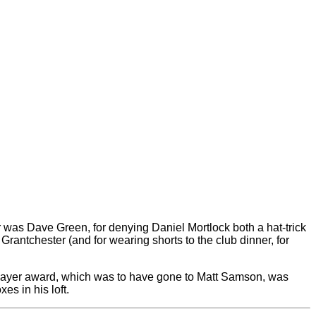
as Dave Green, for denying Daniel Mortlock both a hat-trick
Grantchester (and for wearing shorts to the club dinner, for
d player award, which was to have gone to Matt Samson, was
es in his loft.