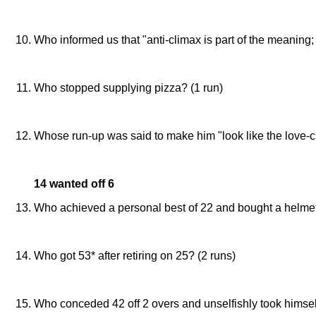
Dave Williamd and Tom Serby (in the IPH game)
Who informed us that "anti-climax is part of the meaning; 
Dave Williams (in his rather flower report on the IPH ga
Who stopped supplying pizza? (1 run)
St Barnabas Church
Whose run-up was said to make him "look like the love-c
Ben Stone (as, again, imagined by Dave Williams)
14 wanted off 6
Who achieved a personal best of 22 and bought a helmet
John Moore (agains ARM)
Who got 53* after retiring on 25? (2 runs)
Ben Stone (against The Technology Partnership)
Who conceded 42 off 2 overs and unselfishly took himself