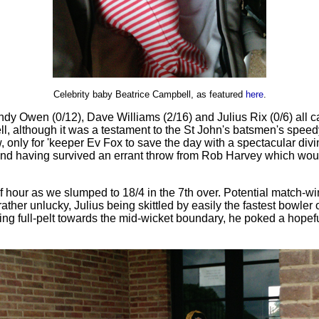
Celebrity baby Beatrice Campbell, as featured
here
.
Andy Owen (0/12), Dave Williams (2/16) and Julius Rix (0/6) al
well, although it was a testament to the St John's batsmen's sp
, only for 'keeper Ev Fox to save the day with a spectacular di
(and having survived an errant throw from Rob Harvey which woul
lf hour as we slumped to 18/4 in the 7th over. Potential match-win
ather unlucky, Julius being skittled by easily the fastest bowler
ning full-pelt towards the mid-wicket boundary, he poked a hopef