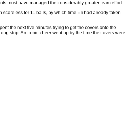
nants must have managed the considerably greater team effort.
scoreless for 11 balls, by which time Eli had already taken
ent the next five minutes trying to get the covers onto the
rong strip. An ironic cheer went up by the time the covers were