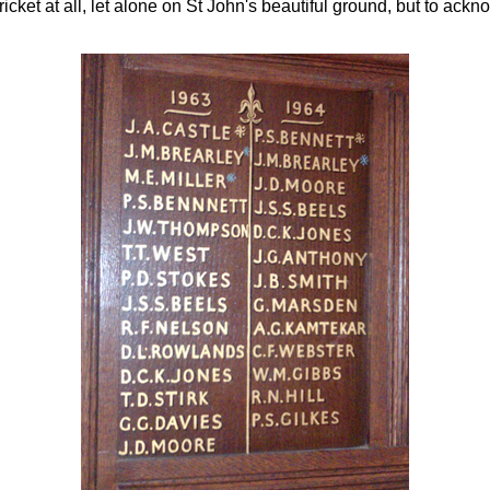
icket at all, let alone on St John's beautiful ground, but to ack