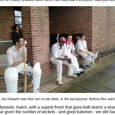
oe Howarth wait their turn to bat while, in the background, Bettina Rex watch
antastic match, with a superb finish that gave both teams a sha
ular given the number of wickets - and good batsmen - we still h