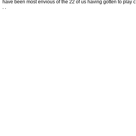
have been most envious of the 22 of us having gotten to play cr
. .