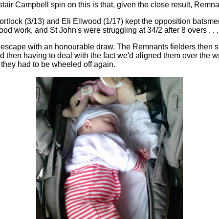
tair Campbell spin on this is that, given the close result, Rem
tlock (3/13) and Eli Ellwood (1/17) kept the opposition batsmen 
od work, and St John's were struggling at 34/2 after 8 overs . . .
ht escape with an honourable draw. The Remnants fielders then sp
nd then having to deal with the fact we'd aligned them over the w
nd they had to be wheeled off again.