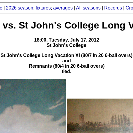
e
|
2026 season
:
fixtures
;
averages
|
All seasons
|
Records
|
Gr
vs. St John's College Long V
18:00, Tuesday, July 17, 2012
St John's College
St John's College Long Vacation XI (80/7 in 20 6-ball overs)
and
Remnants (80/4 in 20 6-ball overs)
tied.