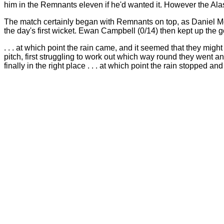
him in the Remnants eleven if he'd wanted it. However the Alas
The match certainly began with Remnants on top, as Daniel Mor
the day's first wicket. Ewan Campbell (0/14) then kept up the go
. . . at which point the rain came, and it seemed that they mig
pitch, first struggling to work out which way round they went a
finally in the right place . . . at which point the rain stopped a