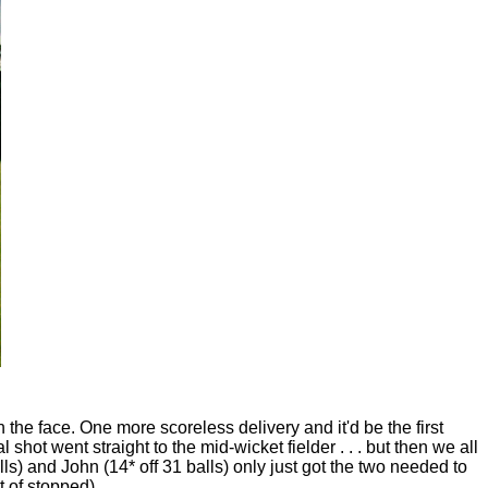
n the face. One more scoreless delivery and it'd be the first
shot went straight to the mid-wicket fielder . . . but then we all
s) and John (14* off 31 balls) only just got the two needed to
 of stopped).