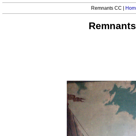
Remnants CC |
Hom
Remnants 