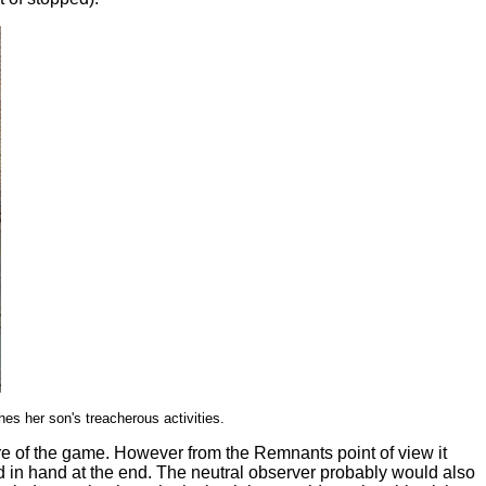
es her son's treacherous activities.
re of the game. However from the Remnants point of view it
ad in hand at the end. The neutral observer probably would also