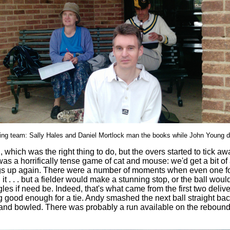
ng team: Sally Hales and Daniel Mortlock man the books while John Young d
which was the right thing to do, but the overs started to tick aw
as a horrifically tense game of cat and mouse: we'd get a bit o
ings up again. There were a number of moments when even one fo
 . but a fielder would make a stunning stop, or the ball would p
gles if need be. Indeed, that's what came from the first two deli
ing good enough for a tie. Andy smashed the next ball straight ba
 bowled. There was probably a run available on the rebound but i