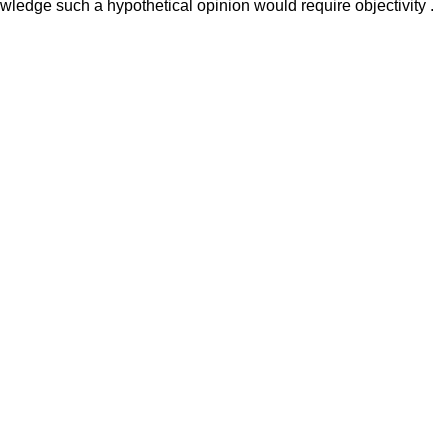
nowledge such a hypothetical opinion would require objectivity .