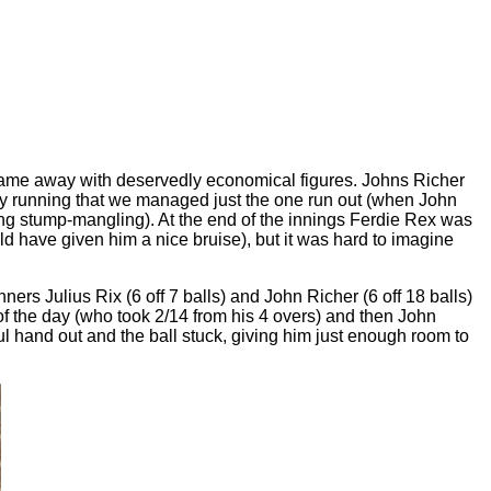
l came away with deservedly economical figures. Johns Richer
eedy running that we managed just the one run out (when John
ving stump-mangling). At the end of the innings Ferdie Rex was
d have given him a nice bruise), but it was hard to imagine
ners Julius Rix (6 off 7 balls) and John Richer (6 off 18 balls)
 of the day (who took 2/14 from his 4 overs) and then John
ul hand out and the ball stuck, giving him just enough room to