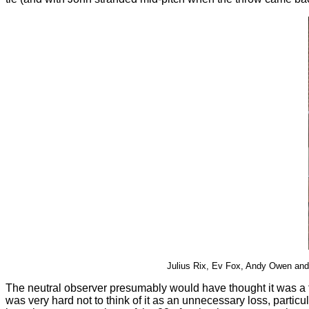
Julius Rix, Ev Fox, Andy Owen and J
The neutral observer presumably would have thought it was a f
was very hard not to think of it as an unnecessary loss, partic