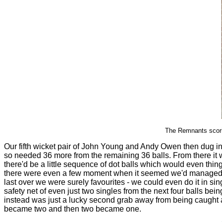
The Remnants scori
Our fifth wicket pair of John Young and Andy Owen then dug in, 
so needed 36 more from the remaining 36 balls. From there it w
there'd be a little sequence of dot balls which would even th
there were even a few moment when it seemed we'd managed it . .
last over we were surely favourites - we could even do it in sin
safety net of even just two singles from the next four balls be
instead was just a lucky second grab away from being caught and
became two and then two became one.