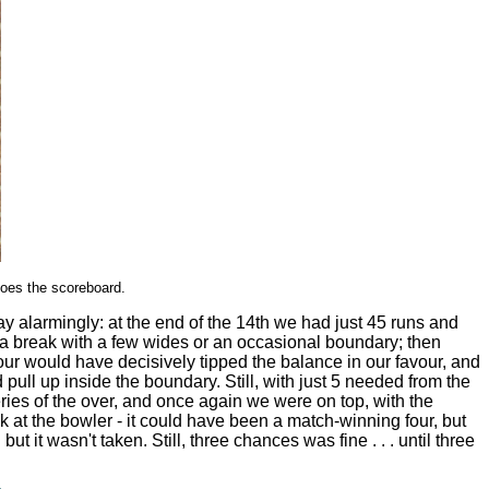
oes the scoreboard.
ay alarmingly: at the end of the 14th we had just 45 runs and
f a break with a few wides or an occasional boundary; then
ur would have decisively tipped the balance in our favour, and
ull up inside the boundary. Still, with just 5 needed from the
veries of the over, and once again we were on top, with the
ck at the bowler - it could have been a match-winning four, but
t wasn't taken. Still, three chances was fine . . . until three