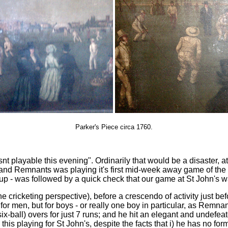
Parker's Piece circa 1760.
snt playable this evening". Ordinarily that would be a disaster, at
d Remnants was playing it's first mid-week away game of the yea
up - was followed by a quick check that our game at St John's wa
 the cricketing perspective), before a crescendo of activity jus
 for men, but for boys - or really one boy in particular, as Remn
ball) overs for just 7 runs; and he hit an elegant and undefeate
s playing for St John's, despite the facts that i) he has no formal