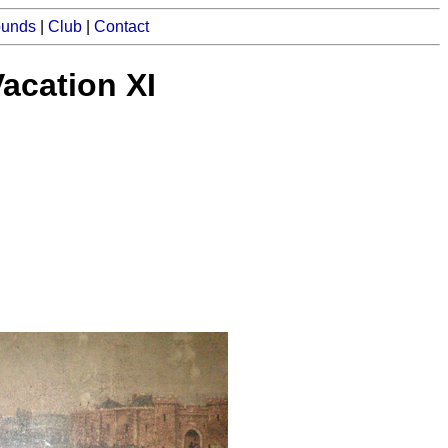
ounds
|
Club
|
Contact
acation XI