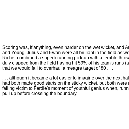
Scoring was, if anything, even harder on the wet wicket, and 
and Young, Julius and Ewan were all brilliant in the field as 
Richer combined a superb running pick-up with a terrible throw
duly clapped from the field having hit 59% of his team's runs 
that we would fail to overhaul a meagre target of 80 . . .
. . . although it became a lot easier to imagine over the next ha
had both made good starts on the sticky wicket, but both were r
falling victim to Ferdie's moment of youthful genius when, run
pull up before crossing the boundary.