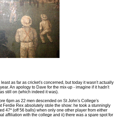
 least as far as cricket's concerned, but today it wasn't actually
r. An apology to Dave for the mix-up - imagine if it hadn't
s still on (which indeed it was).
t before 6pm as 22 men descended on St John's College's
ant Ferdie Rex absolutely stole the show: he took a stunningly
d 47* (off 56 balls) when only one other player from either
 affiliation with the college and ii) there was a spare spot for