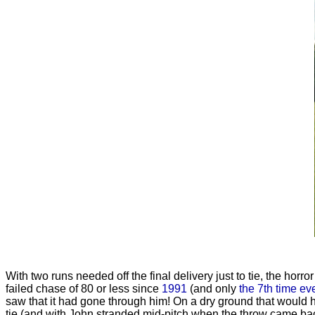
With two runs needed off the final delivery just to tie, the horr
failed chase of 80 or less since
1991
(and only
the 7th time ev
saw that it had gone through him! On a dry ground that would h
tie (and with John stranded mid-pitch when the throw came back