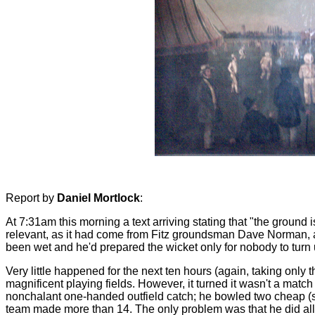
Report by
Daniel Mortlock
:
At 7:31am this morning a text arriving stating that "the ground i
relevant, as it had come from Fitz groundsman Dave Norman, an
been wet and he'd prepared the wicket only for nobody to turn 
Very little happened for the next ten hours (again, taking only
magnificent playing fields. However, it turned it wasn't a match
nonchalant one-handed outfield catch; he bowled two cheap (six-
team made more than 14. The only problem was that he did all thi