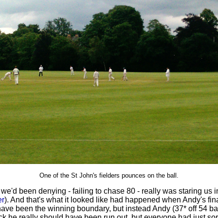
One of the St John's fielders pounces on the ball.
or we'd been denying - failing to chase 80 - really was staring us i
er
). And that's what it looked like had happened when Andy's final 
ave been the winning boundary, but instead Andy (37* off 54 ball
 he really should have been run out, but everyone had just sort