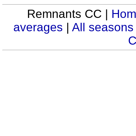
Remnants CC |
Hom
averages
|
All seasons
C