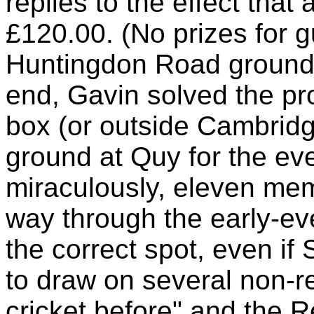
replies to the effect that
£120.00. (No prizes for gu
Huntingdon Road ground 
end, Gavin solved the pr
box (or outside Cambridge
ground at Quy for the e
miraculously, eleven mem
way through the early-ev
the correct spot, even i
to draw on several non-r
cricket before" and the 