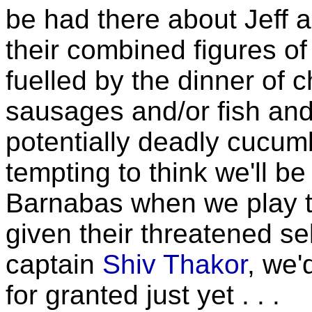
be had there about Jeff 
their combined figures of
fuelled by the dinner of
sausages and/or fish and
potentially deadly cucumb
tempting to think we'll be
Barnabas when we play 
given their threatened s
captain
Shiv Thakor
, we'
for granted just yet . . .