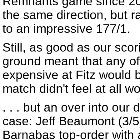
Remnants game since 20
the same direction, but r
to an impressive 177/1.
Still, as good as our sco
ground meant that any of 
expensive at Fitz would 
match didn't feel at all won
. . . but an over into our
case: Jeff Beaumont (3/5
Barnabas top-order with a