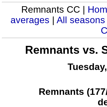
Remnants CC |
Hom
averages
|
All seasons
C
Remnants vs. 
Tuesday,
Remnants (177/1
d