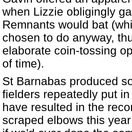
when Lizzie obligingly g
Remnants would bat (whi
chosen to do anyway, thu
elaborate coin-tossing o
of time).
St Barnabas produced som
fielders repeatedly put in 
have resulted in the rec
scraped elbows this year 