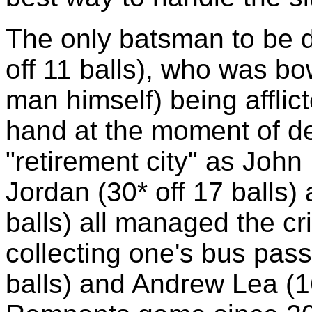
The only batsman to be 
off 11 balls), who was bo
man himself) being affli
hand at the moment of del
"retirement city" as John 
Jordan (30* off 17 balls)
balls) all managed the cr
collecting one's bus pass
balls) and Andrew Lea (16*