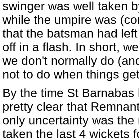
swinger was well taken 
while the umpire was (cor
that the batsman had left
off in a flash. In short, 
we don't normally do (an
not to do when things get 
By the time St Barnabas 
pretty clear that Remnan
only uncertainty was the
taken the last 4 wickets 