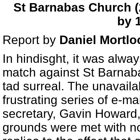
St Barnabas Church (24
by 
Report by
Daniel Mortlo
In hindisght, it was alway
match against St Barnab
tad surreal. The unavailab
frustrating series of e-m
secretary, Gavin Howard,
grounds were met with n