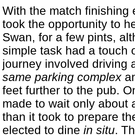
With the match finishing
took the opportunity to h
Swan, for a few pints, a
simple task had a touch of
journey involved driving
same parking complex
an
feet further to the pub. 
made to wait only about a
than it took to prepare t
elected to dine
in situ
. T