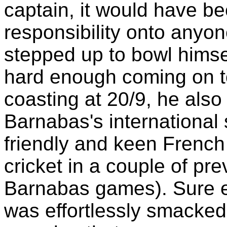
captain, it would have bee
responsibility onto anyon
stepped up to bowl himself
hard enough coming on to
coasting at 20/9, he also
Barnabas's international 
friendly and keen French
cricket in a couple of pr
Barnabas games). Sure e
was effortlessly smacked 