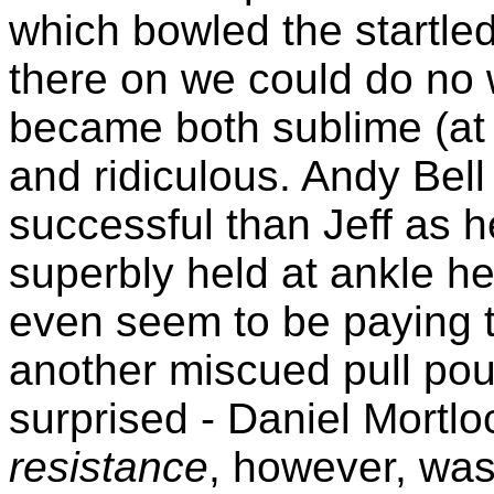
which bowled the startle
there on we could do no
became both sublime (at l
and ridiculous. Andy Bel
successful than Jeff as 
superbly held at ankle h
even seem to be paying t
another miscued pull pou
surprised - Daniel Mortl
resistance
, however, was