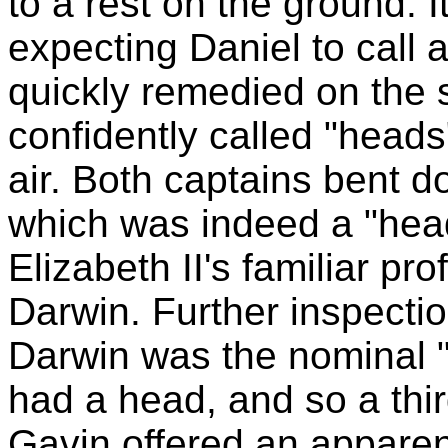
to a rest on the ground. 
expecting Daniel to call a
quickly remedied on the
confidently called "heads
air. Both captains bent do
which was indeed a "head"
Elizabeth II's familiar pro
Darwin. Further inspectio
Darwin was the nominal "t
had a head, and so a thir
Gavin offered an apparen