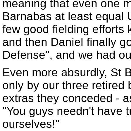
meaning that even one m
Barnabas at least equal 
few good fielding efforts 
and then Daniel finally go
Defense", and we had ou
Even more absurdly, St 
only by our three retired
extras they conceded - a
"You guys needn't have t
ourselves!"