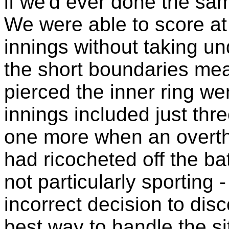
if we'd ever done the sam
We were able to score at a
innings without taking un
the short boundaries mea
pierced the inner ring we
innings included just thr
one more when an overthr
had ricocheted off the bat
not particularly sporting 
incorrect decision to dis
best way to handle the si