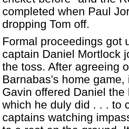
completed when Paul Jor
dropping Tom off.
Formal proceedings got
captain Daniel Mortlock j
the toss. After agreeing 
Barnabas's home game, in
Gavin offered Daniel the 
which he duly did . . . to
captains watching impass