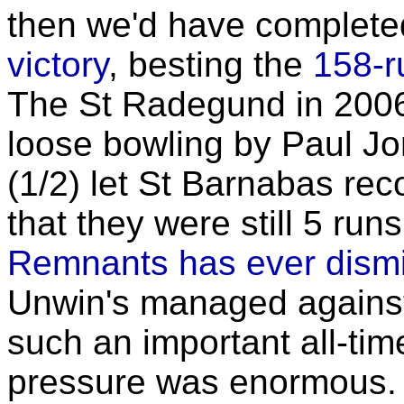
then we'd have complet
victory
, besting the
158-r
The St Radegund in 2006
loose bowling by Paul J
(1/2) let St Barnabas rec
that they were still 5 run
Remnants has ever dismi
Unwin's managed against
such an important all-tim
pressure was enormous. D