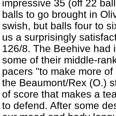
impressive 35 (off 22 ball
balls to go brought in Oli
swish, but balls four to s
us a surprisingly satisfac
126/8. The Beehive had i
some of their middle-rank
pacers "to make more of a
the Beaumont/Rex (O.) sti
of score that makes a te
to defend. After some d