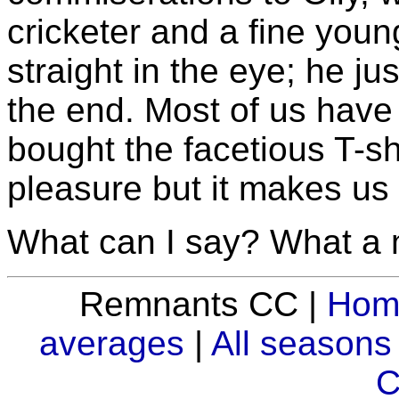
cricketer and a fine you
straight in the eye; he j
the end. Most of us have
bought the facetious T-shir
pleasure but it makes us 
What can I say? What a 
Remnants CC |
Hom
averages
|
All seasons
C