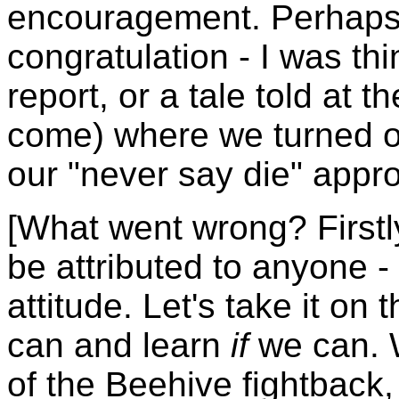
encouragement. Perhaps a
congratulation - I was th
report, or a tale told at t
come) where we turned 
our "never say die" appro
[What went wrong? Firstl
be attributed to anyone -
attitude. Let's take it on
can and learn
if
we can. W
of the Beehive fightback, 