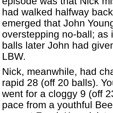
episode was that Nick m
had walked halfway back t
emerged that John Young
overstepping no-ball; as 
balls later John had given
LBW.
Nick, meanwhile, had cha
rapid 28 (off 20 balls).
went for a cloggy 9 (off 
pace from a youthful Beeh