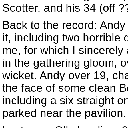
Scotter, and his 34 (off ??
Back to the record: Andy
it, including two horrible
me, for which I sincerely 
in the gathering gloom, ov
wicket. Andy over 19, cha
the face of some clean Bee
including a six straight 
parked near the pavilion.