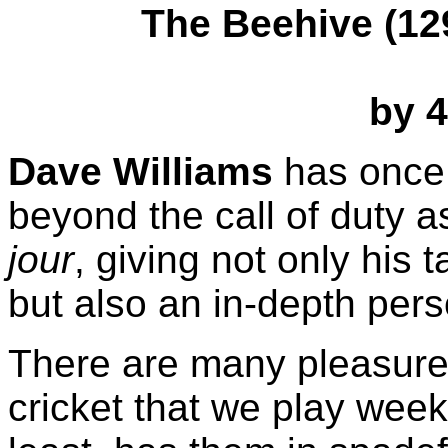
The Beehive (129
by 4
Dave Williams
has once
beyond the call of duty
jour
, giving not only his
but also an in-depth per
There are many pleasures
cricket that we play week