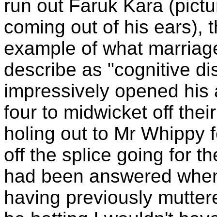
run out Faruk Kara (pictur
coming out of his ears), 
example of what marriag
describe as "cognitive di
impressively opened his 
four to midwicket off thei
holing out to Mr Whippy fo
off the splice going for 
had been answered when
having previously mutter