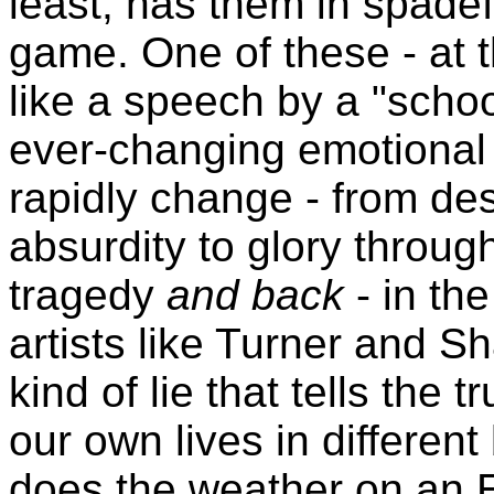
least, has them in spade
game. One of these - at t
like a speech by a "school 
ever-changing emotional 
rapidly change - from des
absurdity to glory throu
tragedy
and back
- in the
artists like Turner and S
kind of lie that tells the 
our own lives in different
does the weather on an E