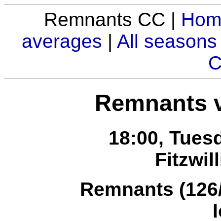
Remnants CC |
Hom
averages
|
All seasons
C
Remnants v
18:00, Tuesd
Fitzwil
Remnants (126/8
l