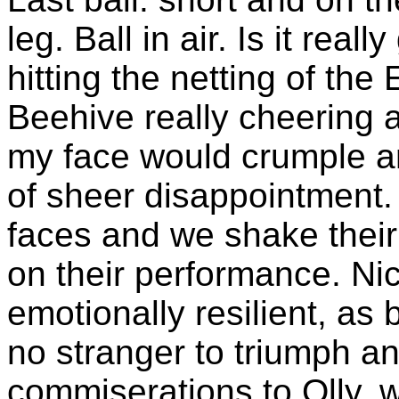
leg. Ball in air. Is it real
hitting the netting of t
Beehive really cheering 
my face would crumple and
of sheer disappointment.
faces and we shake thei
on their performance. Ni
emotionally resilient, as b
no stranger to triumph an
commiserations to Olly, 