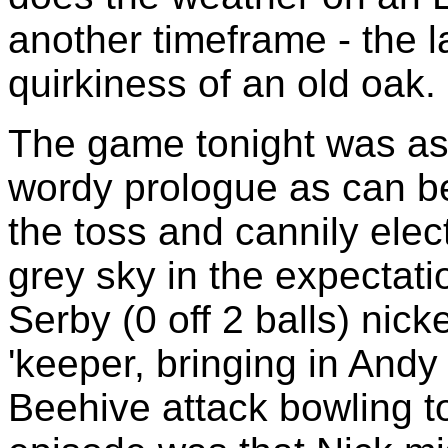
another timeframe - the 
quirkiness of an old oak.
The game tonight was as
wordy prologue as can b
the toss and cannily elec
grey sky in the expectati
Serby (0 off 2 balls) nic
'keeper, bringing in Andy
Beehive attack bowling to