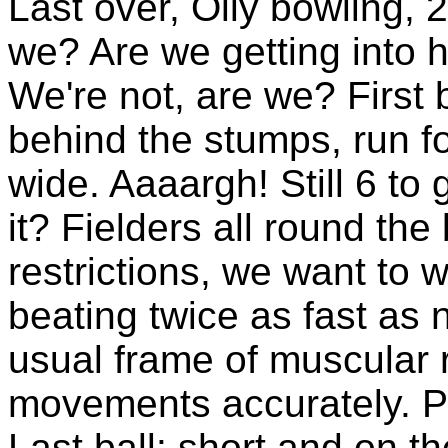
Last over, Olly bowling, 2
we? Are we getting into
We're not, are we? First 
behind the stumps, run f
wide. Aaaargh! Still 6 to 
it? Fielders all round the
restrictions, we want to 
beating twice as fast as 
usual frame of muscular 
movements accurately. Pe
Last ball: short and on t