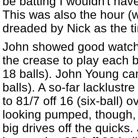
be batting I wouldn't have
This was also the hour (
dreaded by Nick as the ti
John showed good watch
the crease to play each ba
18 balls). John Young cam
balls). A so-far lacklust
to 81/7 off 16 (six-ball)
looking pumped, though, 
big drives off the quicks.