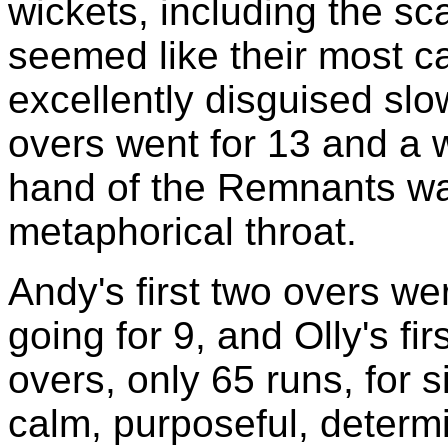
wickets, including the sc
seemed like their most cap
excellently disguised sl
overs went for 13 and a w
hand of the Remnants was
metaphorical throat.
Andy's first two overs wer
going for 9, and Olly's fir
overs, only 65 runs, for 
calm, purposeful, determi