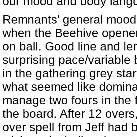
our mood and body langu
Remnants' general mood 
when the Beehive openers
on ball. Good line and l
surprising pace/variable 
in the gathering grey star
what seemed like domina
manage two fours in the f
the board. After 12 overs,
over spell from Jeff had