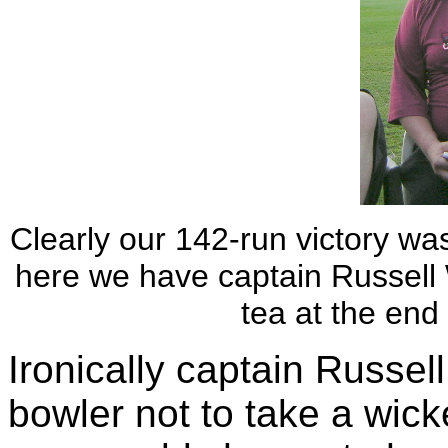
Clearly our 142-run victory was
here we have captain Russell 
tea at the end 
Ironically captain Russel
bowler not to take a wic