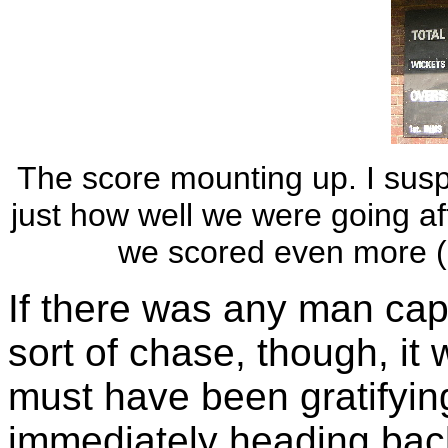
The score mounting up. I suspe
just how well we were going afte
we scored even more (1
If there was any man cap
sort of chase, though, it 
must have been gratifyin
immediately heading back