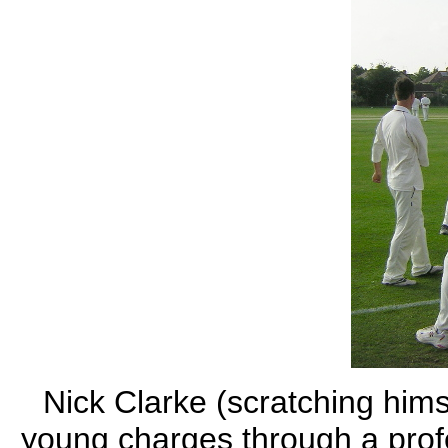
Nick Clarke (scratching hims
young charges through a prof