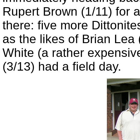
Rupert Brown (1/11) for 
there: five more Dittonite
as the likes of Brian Lea
White (a rather expensiv
(3/13) had a field day.