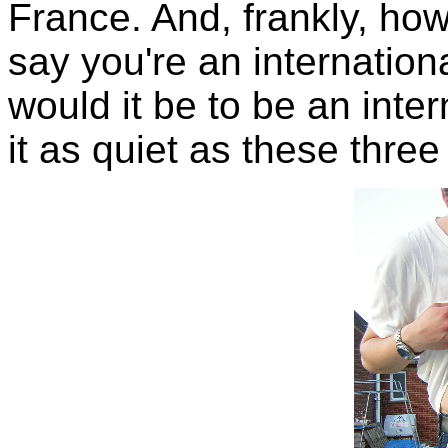
France. And, frankly, how
say you're an internatio
would it be to be an int
it as quiet as these three