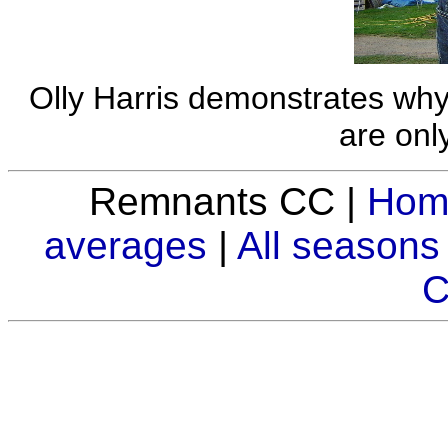
Olly Harris demonstrates wh
are only
Remnants CC |
Hom
averages
|
All seasons
C