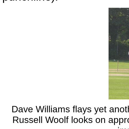
Dave Williams flays yet anoth
Russell Woolf looks on appro