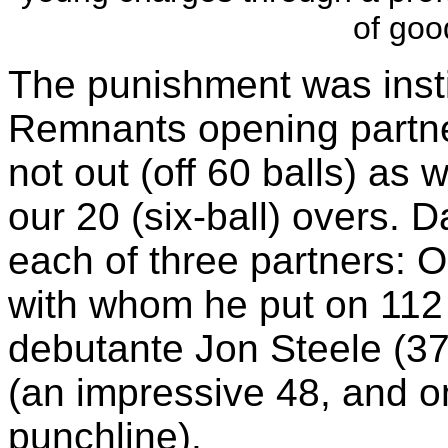
of goo
The punishment was insti
Remnants opening partne
not out (off 60 balls) as
our 20 (six-ball) overs. 
each of three partners: Ol
with whom he put on 112 
debutante Jon Steele (37*
(an impressive 48, and o
punchline).