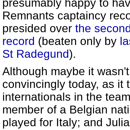
presumably happy to ha
Remnants captaincy reco
presided over
the second
record
(beaten only by
la
St Radegund
).
Although maybe it wasn't
convincingly today, as it
internationals in the te
member of a Belgian nat
played for Italy; and Jul