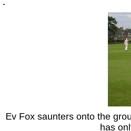
.
Ev Fox saunters onto the gro
has onl