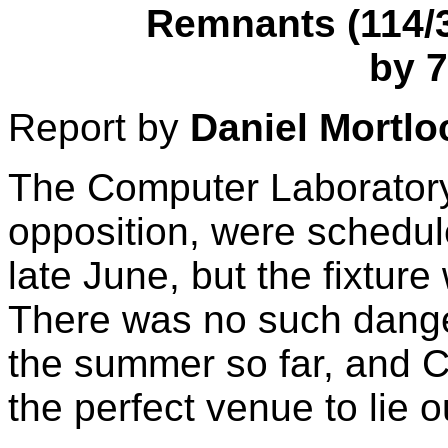
Remnants (114/3 
by 7
Report by
Daniel Mortlo
The Computer Laboratory,
opposition, were schedu
late June, but the fixture
There was no such danger
the summer so far, and C
the perfect venue to lie o