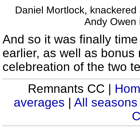
Daniel Mortlock, knackered 
Andy Owen i
And so it was finally tim
earlier, as well as bonus
celebreation of the two t
Remnants CC |
Hom
averages
|
All seasons
C