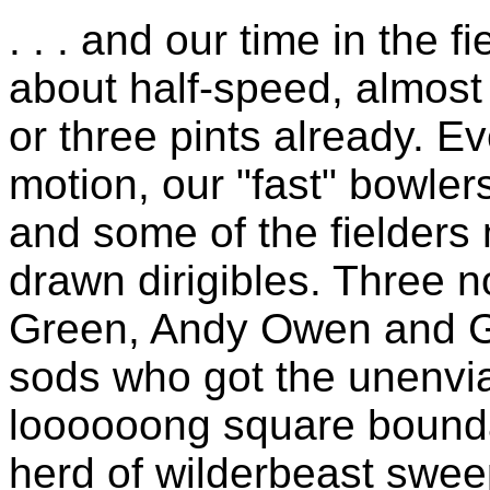
. . . and our time in the 
about half-speed, almost
or three pints already. E
motion, our "fast" bowler
and some of the fielders
drawn dirigibles. Three 
Green, Andy Owen and G
sods who got the unenviab
loooooong square bounda
herd of wilderbeast sweep