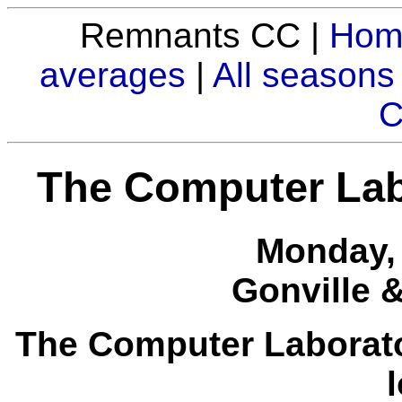
Remnants CC |
Hom
averages
|
All seasons
C
The Computer Lab
Monday, 
Gonville 
The Computer Laborator
l