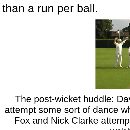
than a run per ball.
The post-wicket huddle: D
attempt some sort of dance wh
Fox and Nick Clarke attempt 