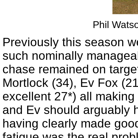
Phil Watso
Previously this season w
such nominally manageabl
chase remained on target
Mortlock (34), Ev Fox (2
excellent 27*) all making
and Ev should arguably h
having clearly made good s
fatigue was the real prob