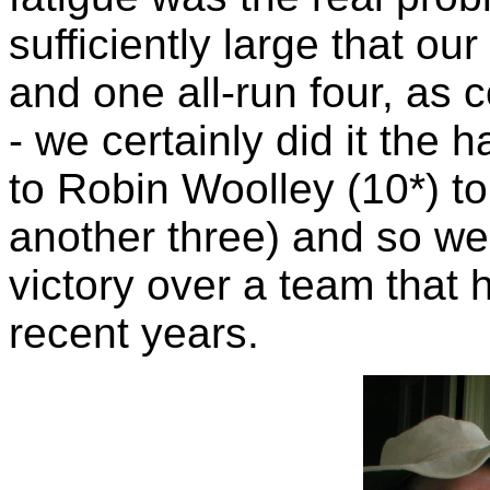
sufficiently large that ou
and one all-run four, as 
- we certainly did it the h
to Robin Woolley (10*) to 
another three) and so w
victory over a team that 
recent years.