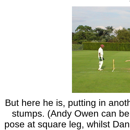
But here he is, putting in ano
stumps. (Andy Owen can be s
pose at square leg, whilst Dan