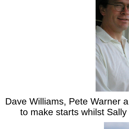
Dave Williams, Pete Warner a
to make starts whilst Sally