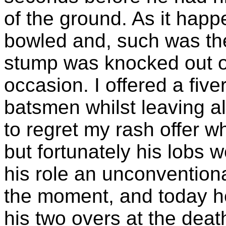
of the ground. As it happ
bowled and, such was the
stump was knocked out o
occasion. I offered a fiv
batsmen whilst leaving al
to regret my rash offer w
but fortunately his lobs w
his role an unconvention
the moment, and today h
his two overs at the death