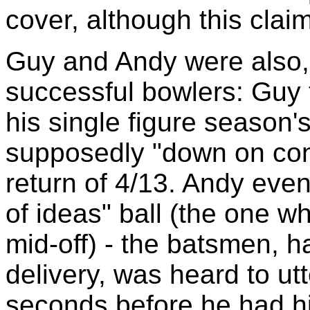
cover, although this cla
Guy and Andy were also, 
successful bowlers: Guy 
his single figure season'
supposedly "down on con
return of 4/13. Andy even
of ideas" ball (the one w
mid-off) - the batsmen, 
delivery, was heard to utt
seconds before he had h