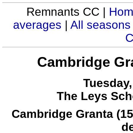
Remnants CC |
Hom
averages
|
All seasons
C
Cambridge Gr
Tuesday,
The Leys Sch
Cambridge Granta (157 
d