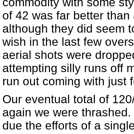
commodity with some styli
of 42 was far better than 
although they did seem t
wish in the last few over
aerial shots were dropped
attempting silly runs off m
run out coming with just f
Our eventual total of 120
again we were thrashed. 
due the efforts of a sing