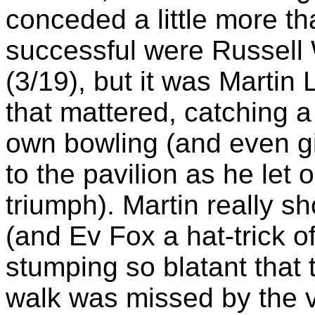
conceded a little more t
successful were Russell 
(3/19), but it was Martin
that mattered, catching a 
own bowling (and even gi
to the pavilion as he let 
triumph). Martin really s
(and Ev Fox a hat-trick 
stumping so blatant that
walk was missed by the 