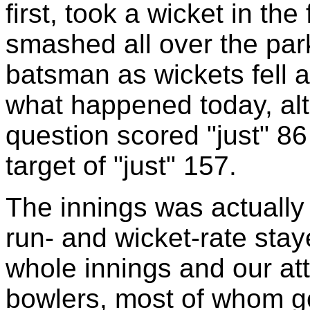
first, took a wicket in the
smashed all over the park
batsman as wickets fell a
what happened today, al
question scored "just" 86
target of "just" 157.
The innings was actuall
run- and wicket-rate sta
whole innings and our att
bowlers, most of whom go