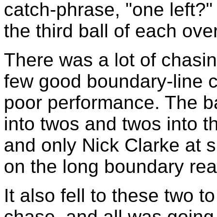
catch-phrase, "one left?"
the third ball of each over
There was a lot of chasin
few good boundary-line ca
poor performance. The b
into twos and twos into t
and only Nick Clarke at 
on the long boundary rea
It also fell to these two t
chase, and all was going 