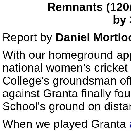
Remnants (120/7
by 
Report by
Daniel Mortlo
With our homeground app
national women's cricke
College's groundsman off
against Granta finally f
School's ground on dist
When we played Granta