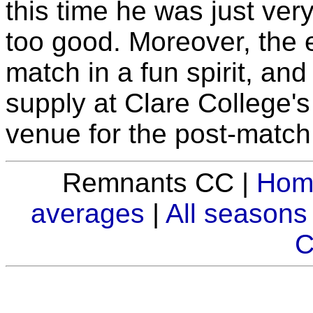
this time he was just ver
too good. Moreover, the 
match in a fun spirit, and 
supply at Clare College's
venue for the post-match
Remnants CC |
Hom
averages
|
All seasons
C