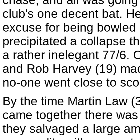
club's one decent bat. He
excuse for being bowled 
precipitated a collapse t
a rather inelegant 77/6. O
and Rob Harvey (19) made
no-one went close to scor
By the time Martin Law (
came together there was o
they salvaged a large am