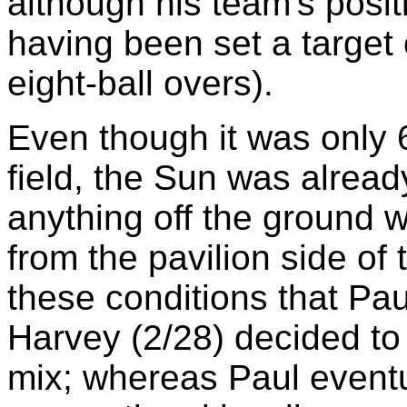
although his team's pos
having been set a target o
eight-ball overs).
Even though it was only
field, the Sun was alread
anything off the ground 
from the pavilion side of
these conditions that Pa
Harvey (2/28) decided to
mix; whereas Paul event