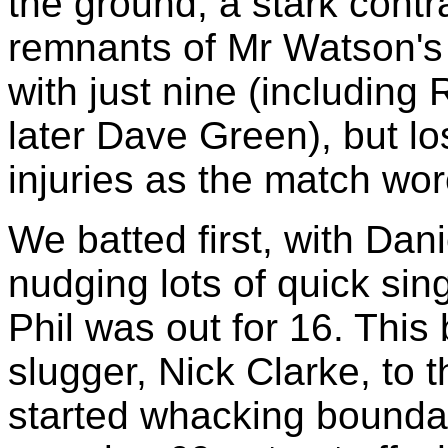
the ground, a stark cont
remnants of Mr Watson's P
with just nine (includin
later Dave Green), but los
injuries as the match wor
We batted first, with Dan
nudging lots of quick si
Phil was out for 16. Thi
slugger, Nick Clarke, to 
started whacking bounda