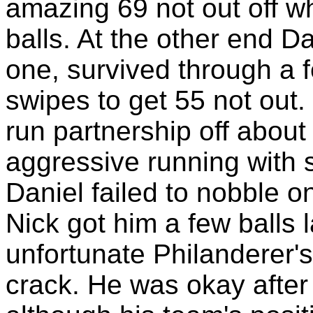
amazing 69 not out off 
balls. At the other end D
one, survived through a 
swipes to get 55 not out.
run partnership off about
aggressive running with s
Daniel failed to nobble o
Nick got him a few balls l
unfortunate Philanderer'
crack. He was okay after