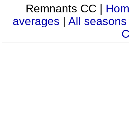
Remnants CC |
Hom
averages
|
All seasons
C