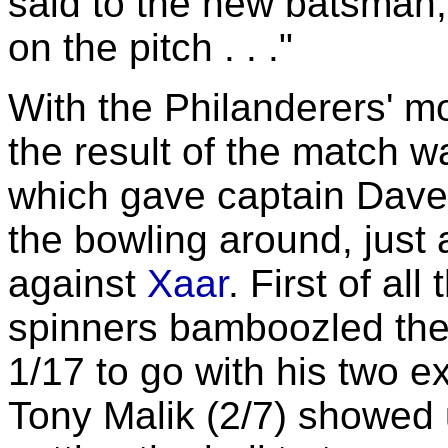
said to the new batsman,
on the pitch . . ."
With the Philanderers' mo
the result of the match w
which gave captain Dav
the bowling around, just 
against
Xaar
. First of al
spinners bamboozled the
1/17 to go with his two e
Tony Malik (2/7) showed u