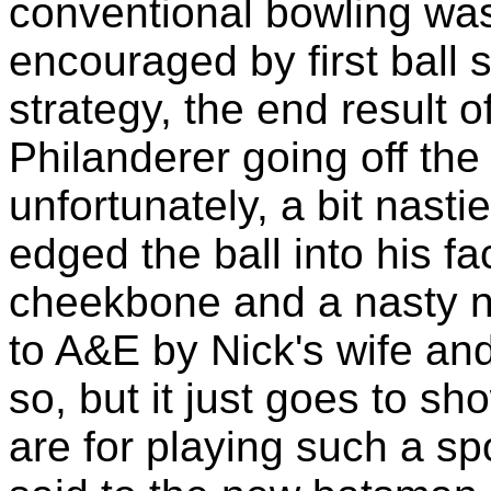
conventional bowling was
encouraged by first ball 
strategy, the end result 
Philanderer going off the 
unfortunately, a bit nasti
edged the ball into his fa
cheekbone and a nasty n
to A&E by Nick's wife an
so, but it just goes to s
are for playing such a spo