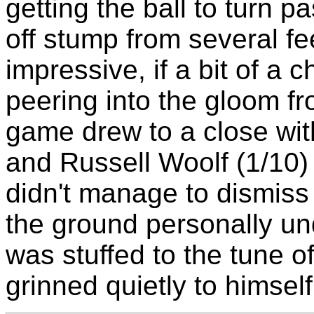
getting the ball to turn pa
off stump from several fe
impressive, if a bit of a 
peering into the gloom f
game drew to a close wit
and Russell Woolf (1/10)
didn't manage to dismiss
the ground personally un
was stuffed to the tune o
grinned quietly to himself