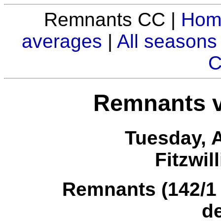
Remnants CC |
Hom
averages
|
All seasons
C
Remnants v
Tuesday, 
Fitzwil
Remnants (142/1 i
d