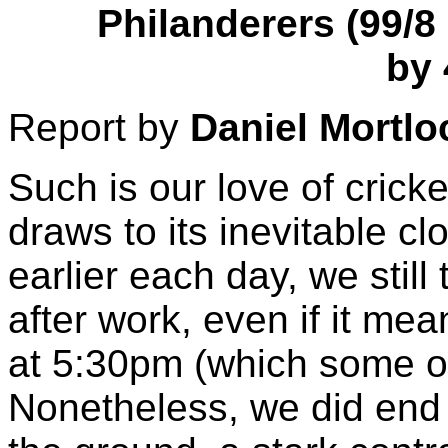
Philanderers (99/8 
by 
Report by
Daniel Mortlo
Such is our love of crick
draws to its inevitable c
earlier each day, we stil
after work, even if it me
at 5:30pm (which some o
Nonetheless, we did end