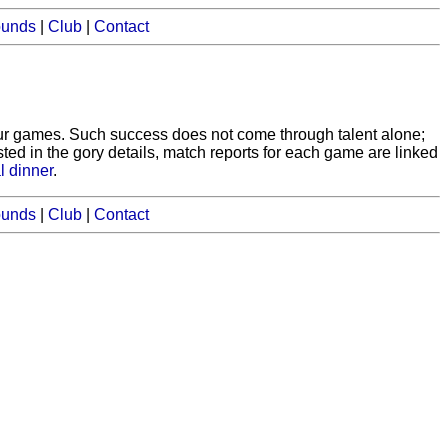
ounds
|
Club
|
Contact
our games. Such success does not come through talent alone;
ested in the gory details, match reports for each game are linked
l dinner
.
ounds
|
Club
|
Contact