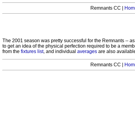
Remnants CC |
Hom
The 2001 season was pretty successful for the Remnants -- 
to get an idea of the physical perfection required to be a memb
from the
fixtures list
, and individual
averages
are also available
Remnants CC |
Hom