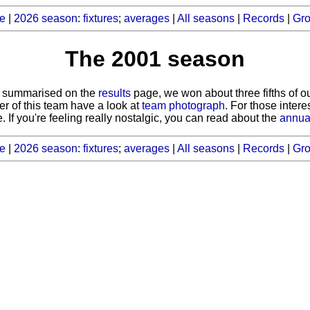
e
|
2026 season
:
fixtures
;
averages
|
All seasons
|
Records
|
Gr
The 2001 season
as summarised on the
results
page, we won about three fifths of 
er of this team have a look at
team photograph
. For those inter
. If you're feeling really nostalgic, you can read about the
annua
e
|
2026 season
:
fixtures
;
averages
|
All seasons
|
Records
|
Gr