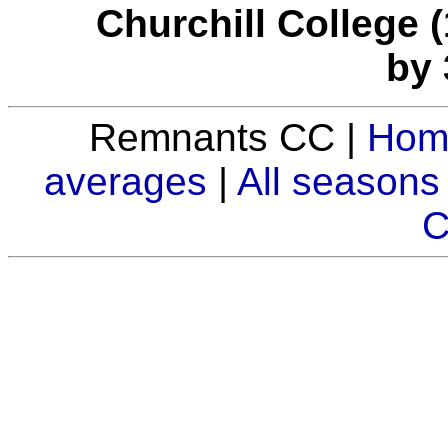
Churchill College (
by 
Remnants CC |
Hom
averages
|
All seasons
C