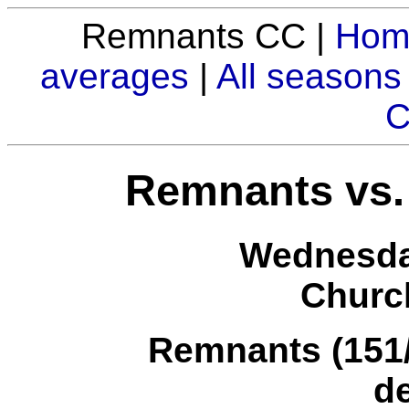
Remnants CC |
Hom
averages
|
All seasons
C
Remnants vs. 
Wednesda
Church
Remnants (151/4
d