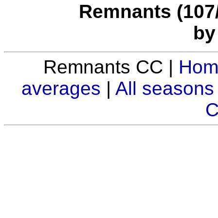
Remnants (107/3
by
Remnants CC |
Hom
averages
|
All seasons
C