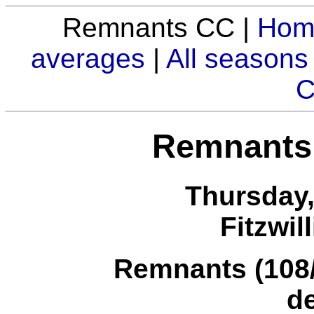
Remnants CC |
Hom
averages
|
All seasons
C
Remnants
Thursday,
Fitzwil
Remnants (108/8
d