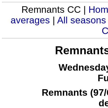
Remnants CC |
Hom
averages
|
All seasons
C
Remnants
Wednesday
Fu
Remnants (97/6
d