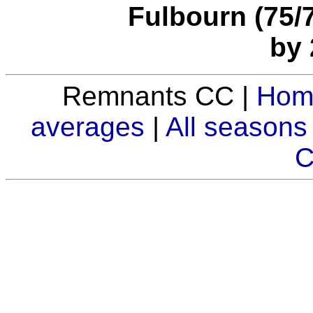
Fulbourn (75/7
by 
Remnants CC |
Hom
averages
|
All seasons
C