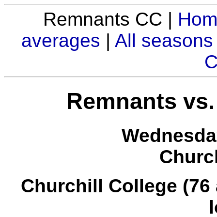
Remnants CC |
Hom
averages
|
All seasons
C
Remnants vs. 
Wednesday
Church
Churchill College (76 a
l