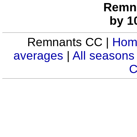
Remna
by 1
Remnants CC |
Hom
averages
|
All seasons
C