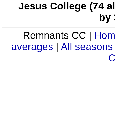
Jesus College (74 all
by 
Remnants CC |
Hom
averages
|
All seasons
C