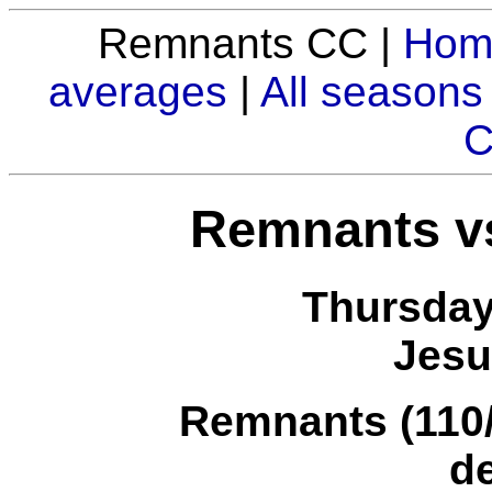
Remnants CC |
Hom
averages
|
All seasons
C
Remnants vs
Thursday
Jesu
Remnants (110/7
d