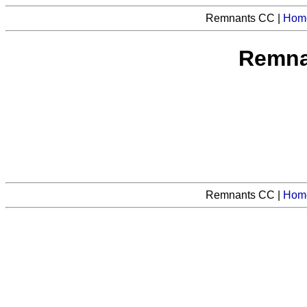
Remnants CC |
Hom
Remnan
Remnants CC |
Hom