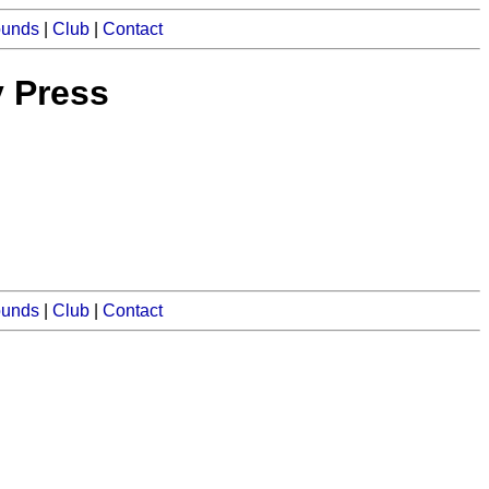
ounds
|
Club
|
Contact
y Press
ounds
|
Club
|
Contact