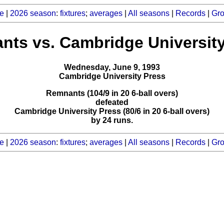
e
|
2026 season
:
fixtures
;
averages
|
All seasons
|
Records
|
Gr
ts vs. Cambridge Universit
Wednesday, June 9, 1993
Cambridge University Press
Remnants (104/9 in 20 6-ball overs)
defeated
Cambridge University Press (80/6 in 20 6-ball overs)
by 24 runs.
e
|
2026 season
:
fixtures
;
averages
|
All seasons
|
Records
|
Gr