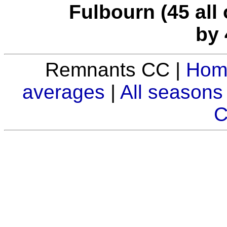
Fulbourn (45 all 
by 
Remnants CC |
Hom
averages
|
All seasons
C