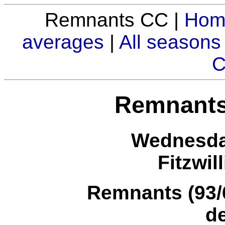
Remnants CC |
Hom
averages
|
All seasons
C
Remnants
Wednesday
Fitzwil
Remnants (93/6
d