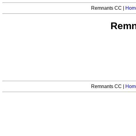
Remnants CC |
Hom
Remn
Remnants CC |
Hom