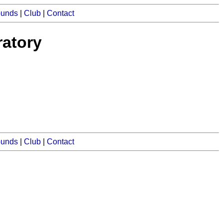
ounds
|
Club
|
Contact
atory
ounds
|
Club
|
Contact