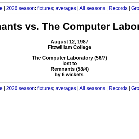
e
|
2026 season
:
fixtures
;
averages
|
All seasons
|
Records
|
Gr
ants vs. The Computer Labor
August 12, 1987
Fitzwilliam College
The Computer Laboratory (56/7)
lost to
Remnants (58/4)
by 6 wickets.
e
|
2026 season
:
fixtures
;
averages
|
All seasons
|
Records
|
Gr