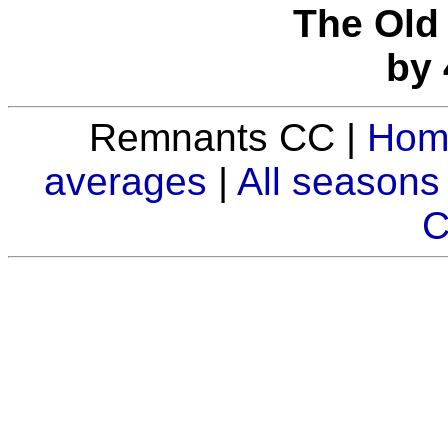
The Old 
by 
Remnants CC |
Hom
averages
|
All seasons
C