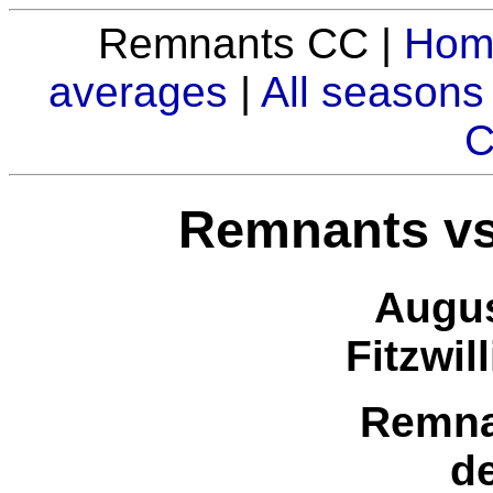
Remnants CC |
Hom
averages
|
All seasons
C
Remnants vs
Augus
Fitzwil
Remna
d