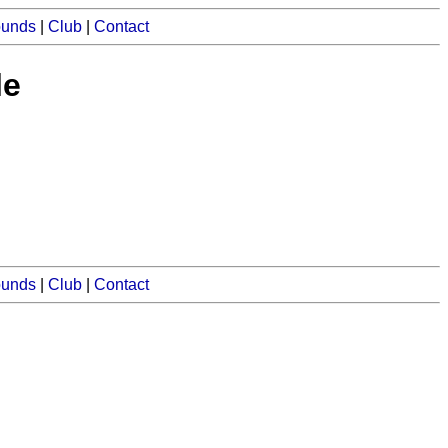
ounds
|
Club
|
Contact
le
ounds
|
Club
|
Contact