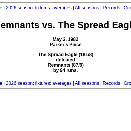
e
|
2026 season
:
fixtures
;
averages
|
All seasons
|
Records
|
Gr
emnants vs. The Spread Eag
May 2, 1982
Parker's Piece
The Spread Eagle (181/8)
defeated
Remnants (87/6)
by 94 runs.
e
|
2026 season
:
fixtures
;
averages
|
All seasons
|
Records
|
Gr