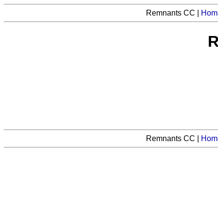
Remnants CC |
Hom
R
Remnants CC |
Hom