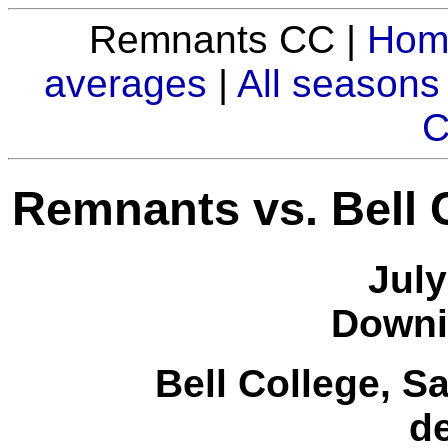
Remnants CC |
Hom
averages
|
All seasons
C
Remnants vs. Bell 
July
Downi
Bell College, S
d