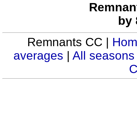
Remnants
by 
Remnants CC |
Hom
averages
|
All seasons
C